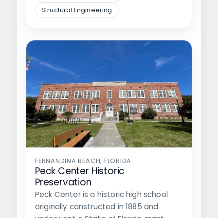
Structural Engineering
FERNANDINA BEACH, FLORIDA
Peck Center Historic
Preservation
Peck Center is a historic high school
originally constructed in 1885 and