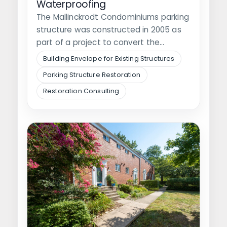
Waterproofing
The Mallinckrodt Condominiums parking
structure was constructed in 2005 as
part of a project to convert the
adjacent…
Building Envelope for Existing Structures
Parking Structure Restoration
Restoration Consulting