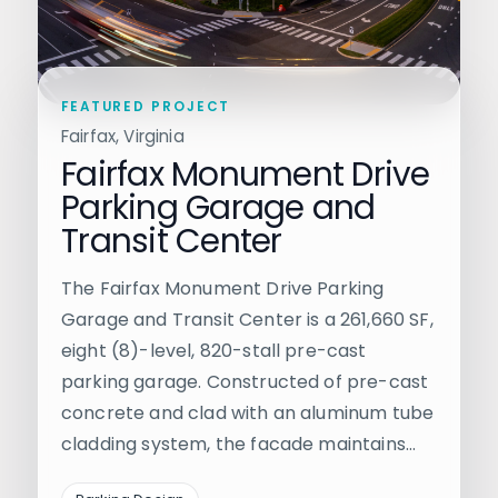
FEATURED PROJECT
Fairfax, Virginia
Fairfax Monument Drive
Parking Garage and
Transit Center
The Fairfax Monument Drive Parking
Garage and Transit Center is a 261,660 SF,
eight (8)-level, 820-stall pre-cast
parking garage. Constructed of pre-cast
concrete and clad with an aluminum tube
cladding system, the facade maintains…