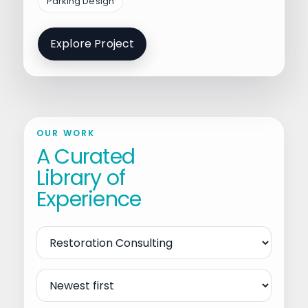
Parking Design
Explore Project
OUR WORK
A Curated
Library of
Experience
Filter
by
Service
Sort