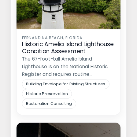
FERNANDINA BEACH, FLORIDA
Historic Amelia Island Lighthouse
Condition Assessment
The 67-foot-tall Amelia Island
Lighthouse is on the National Historic
Register and requires routine
assessments and maintenance. The…
Building Envelope for Existing Structures
Historic Preservation
Restoration Consulting