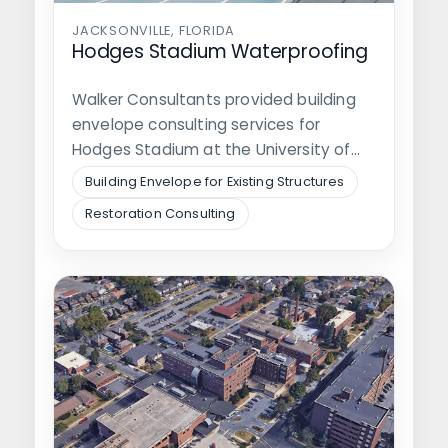
JACKSONVILLE, FLORIDA
Hodges Stadium Waterproofing
Walker Consultants provided building
envelope consulting services for
Hodges Stadium at the University of
North Florida. The stadium…
Building Envelope for Existing Structures
Restoration Consulting