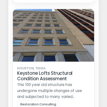
HOUSTON, TEXAS
Keystone Lofts Structural
Condition Assessment
This 100 year old structure has
undergone multiple changes of use
and subjected to many varied
conditions, currently…
Restoration Consulting