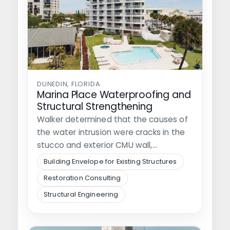
DUNEDIN, FLORIDA
Marina Place Waterproofing and
Structural Strengthening
Walker determined that the causes of
the water intrusion were cracks in the
stucco and exterior CMU wall,…
Building Envelope for Existing Structures
Restoration Consulting
Structural Engineering