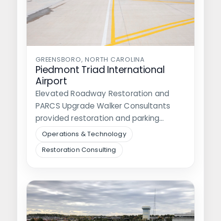
GREENSBORO, NORTH CAROLINA
Piedmont Triad International
Airport
Elevated Roadway Restoration and
PARCS Upgrade Walker Consultants
provided restoration and parking
technology consulting for Piedmont
Operations & Technology
Triad International Airport…
Restoration Consulting