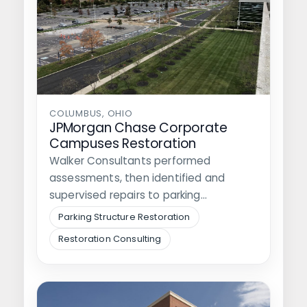
COLUMBUS, OHIO
JPMorgan Chase Corporate
Campuses Restoration
Walker Consultants performed
assessments, then identified and
supervised repairs to parking
structures, surface lots, and roadways
Parking Structure Restoration
at three…
Restoration Consulting