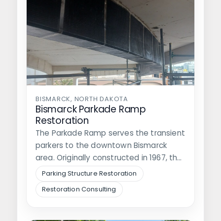
BISMARCK, NORTH DAKOTA
Bismarck Parkade Ramp
Restoration
The Parkade Ramp serves the transient
parkers to the downtown Bismarck
area. Originally constructed in 1967, the
parking…
Parking Structure Restoration
Restoration Consulting