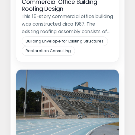
Commercial Office Building
Roofing Design
This 15-story commercial office building
was constructed circa 1987. The
existing roofing assembly consists of
stone ballast on…
Building Envelope for Existing Structures
Restoration Consulting