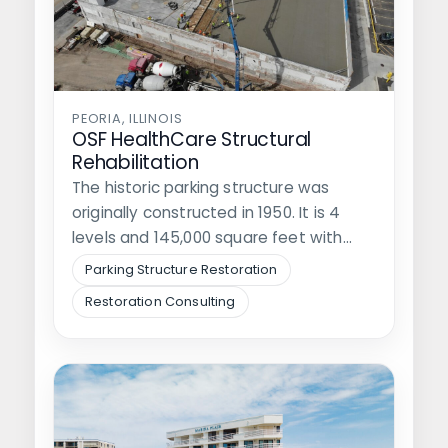
PEORIA, ILLINOIS
OSF HealthCare Structural
Rehabilitation
The historic parking structure was
originally constructed in 1950. It is 4
levels and 145,000 square feet with…
Parking Structure Restoration
Restoration Consulting