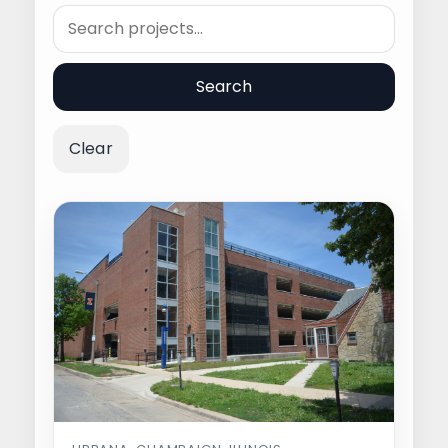
Search
Search
Clear