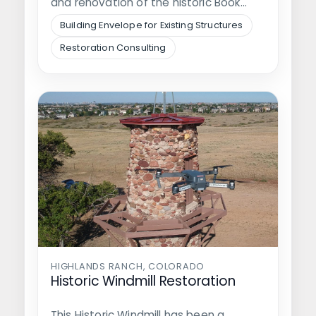
and renovation of the historic Book
Building and…
Building Envelope for Existing Structures
Restoration Consulting
HIGHLANDS RANCH, COLORADO
Historic Windmill Restoration
This Historic Windmill has been a