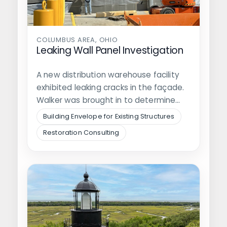
COLUMBUS AREA, OHIO
Leaking Wall Panel Investigation
A new distribution warehouse facility
exhibited leaking cracks in the façade.
Walker was brought in to determine
the…
Building Envelope for Existing Structures
Restoration Consulting