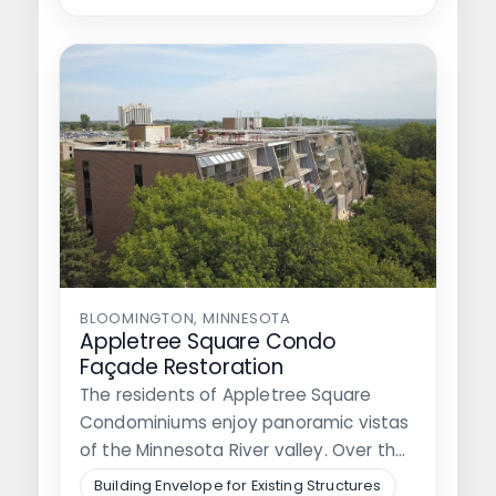
BLOOMINGTON, MINNESOTA
Appletree Square Condo
Façade Restoration
The residents of Appletree Square
Condominiums enjoy panoramic vistas
of the Minnesota River valley. Over the
years, residents…
Building Envelope for Existing Structures