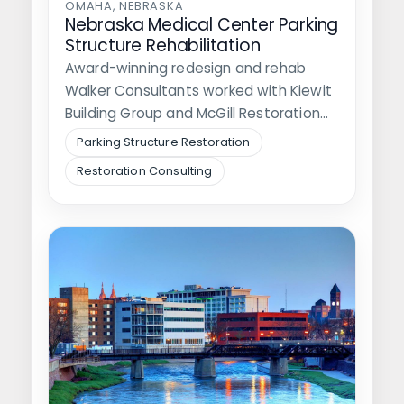
OMAHA, NEBRASKA
Nebraska Medical Center Parking
Structure Rehabilitation
Award-winning redesign and rehab
Walker Consultants worked with Kiewit
Building Group and McGill Restoration
on a renovation of…
Parking Structure Restoration
Restoration Consulting