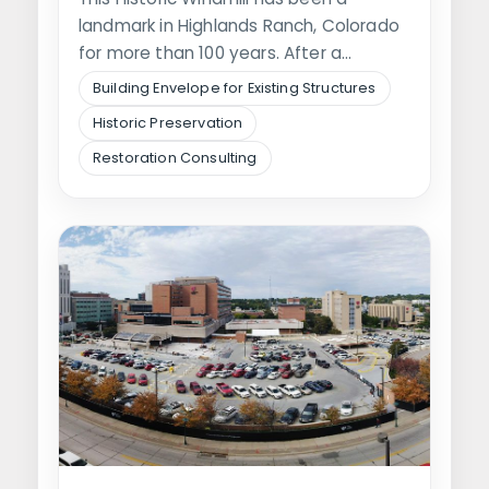
landmark in Highlands Ranch, Colorado
for more than 100 years. After a…
Building Envelope for Existing Structures
Historic Preservation
Restoration Consulting