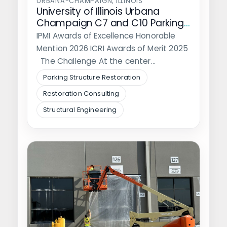
URBANA-CHAMPAIGN, ILLINOIS
University of Illinois Urbana
Champaign C7 and C10 Parking
Structure Rehabilitation
IPMI Awards of Excellence Honorable
Mention 2026 ICRI Awards of Merit 2025
The Challenge At the center…
Parking Structure Restoration
Restoration Consulting
Structural Engineering