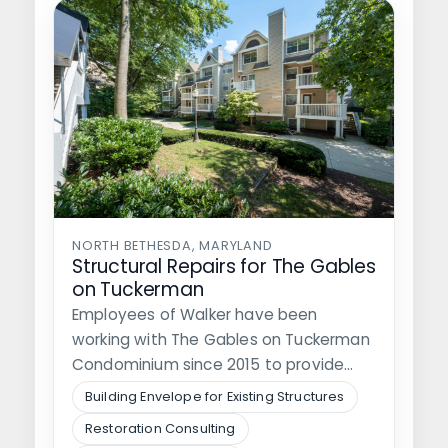
NORTH BETHESDA, MARYLAND
Structural Repairs for The Gables
on Tuckerman
Employees of Walker have been
working with The Gables on Tuckerman
Condominium since 2015 to provide
them with…
Building Envelope for Existing Structures
Restoration Consulting