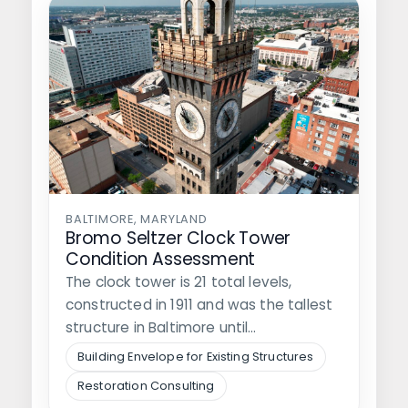
BALTIMORE, MARYLAND
Bromo Seltzer Clock Tower
Condition Assessment
The clock tower is 21 total levels,
constructed in 1911 and was the tallest
structure in Baltimore until…
Building Envelope for Existing Structures
Restoration Consulting