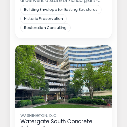
underwent a State of Florida grant-
funded…
Building Envelope for Existing Structures
Historic Preservation
Restoration Consulting
WASHINGTON, D.C.
Watergate South Concrete