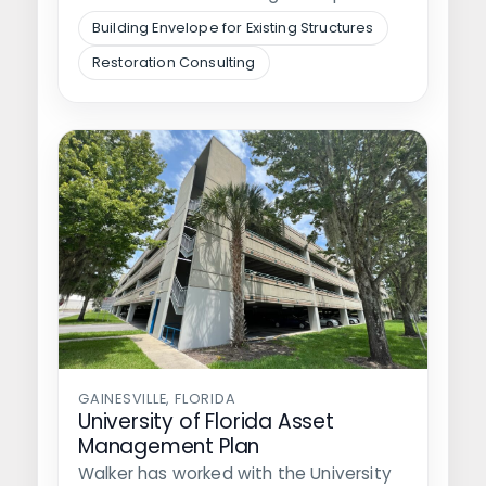
of the plaza around…
Building Envelope for Existing Structures
Restoration Consulting
GAINESVILLE, FLORIDA
University of Florida Asset
Management Plan
Walker has worked with the University