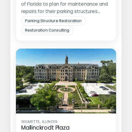
of Florida to plan for maintenance and
repairs for their parking structures…
Parking Structure Restoration
Restoration Consulting
WILMETTE, ILLINOIS
Mallinckrodt Plaza