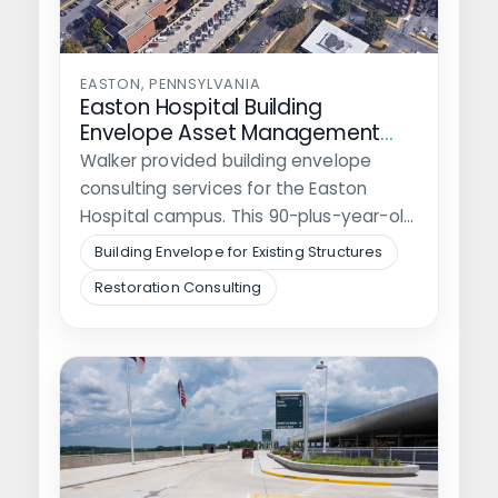
EASTON, PENNSYLVANIA
Easton Hospital Building
Envelope Asset Management
Plan
Walker provided building envelope
consulting services for the Easton
Hospital campus. This 90-plus-year-old
community hospital encompasses 2-
Building Envelope for Existing Structures
city blocks…
Restoration Consulting