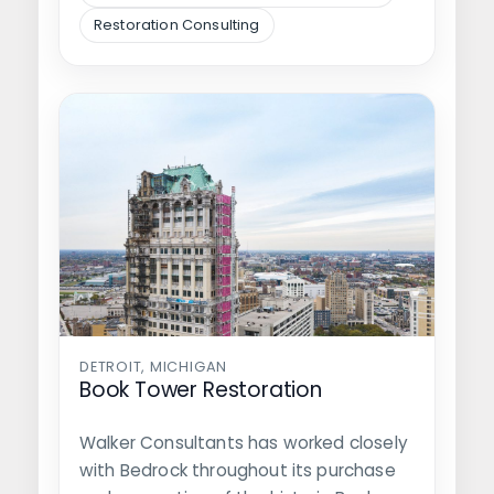
Restoration Consulting
DETROIT, MICHIGAN
Book Tower Restoration
Walker Consultants has worked closely
with Bedrock throughout its purchase