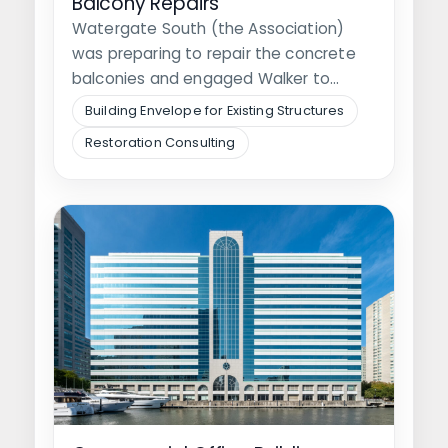
Balcony Repairs
Watergate South (the Association)
was preparing to repair the concrete
balconies and engaged Walker to
perform peer review…
Building Envelope for Existing Structures
Restoration Consulting