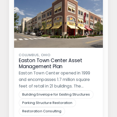
COLUMBUS, OHIO
Easton Town Center Asset
Management Plan
Easton Town Center opened in 1999
and encompasses 1.7 million square
feet of retail in 21 buildings. The…
Building Envelope for Existing Structures
Parking Structure Restoration
Restoration Consulting