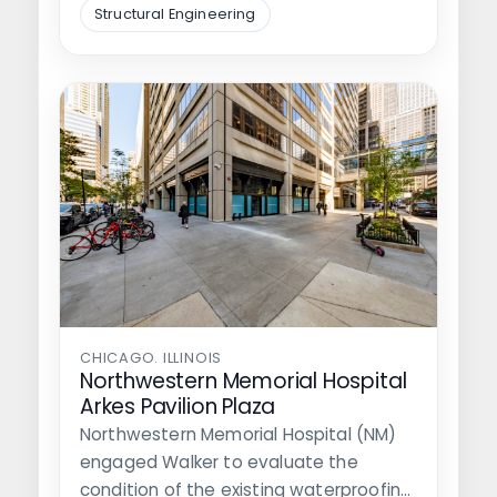
Structural Engineering
CHICAGO. ILLINOIS
Northwestern Memorial Hospital
Arkes Pavilion Plaza
Northwestern Memorial Hospital (NM)
engaged Walker to evaluate the
condition of the existing waterproofing