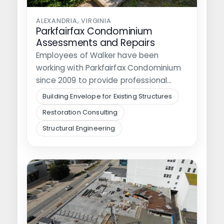
ALEXANDRIA, VIRGINIA
Parkfairfax Condominium
Assessments and Repairs
Employees of Walker have been
working with Parkfairfax Condominium
since 2009 to provide professional
engineering services regarding the…
Building Envelope for Existing Structures
Restoration Consulting
Structural Engineering