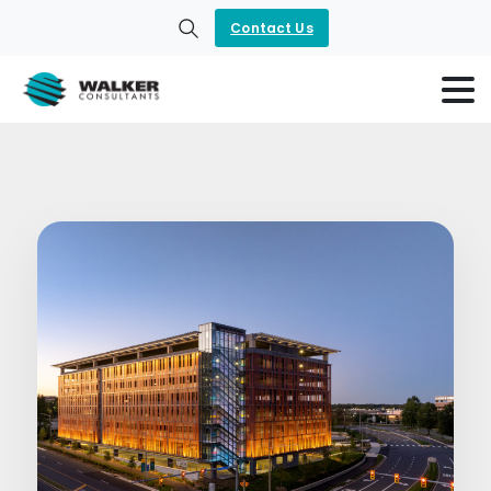
Contact Us
Search