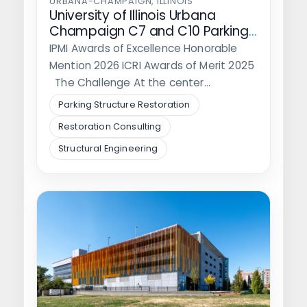
URBANA-CHAMPAIGN, ILLINOIS
University of Illinois Urbana
Champaign C7 and C10 Parking
Structure Rehabilitation
IPMI Awards of Excellence Honorable
Mention 2026 ICRI Awards of Merit 2025
The Challenge At the center…
Parking Structure Restoration
Restoration Consulting
Structural Engineering