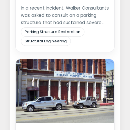
In a recent incident, Walker Consultants
was asked to consult on a parking
structure that had sustained severe…
Parking Structure Restoration
Structural Engineering