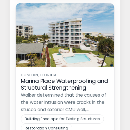
DUNEDIN, FLORIDA
Marina Place Waterproofing and
Structural Strengthening
Walker determined that the causes of
the water intrusion were cracks in the
stucco and exterior CMU wall,…
Building Envelope for Existing Structures
Restoration Consulting