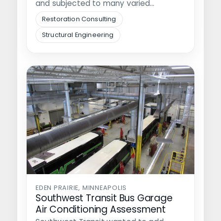
and subjected to many varied
conditions, currently…
Restoration Consulting
Structural Engineering
EDEN PRAIRIE, MINNEAPOLIS
Southwest Transit Bus Garage
Air Conditioning Assessment