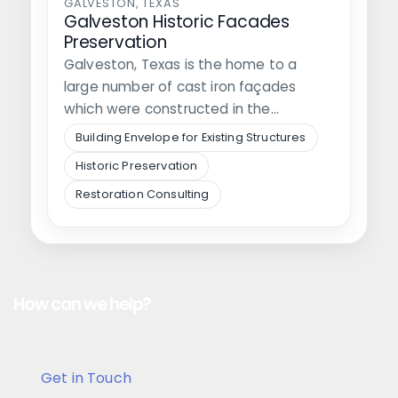
GALVESTON, TEXAS
Galveston Historic Facades
Preservation
Galveston, Texas is the home to a
large number of cast iron façades
which were constructed in the…
Building Envelope for Existing Structures
Historic Preservation
Restoration Consulting
How can we help?
Get in Touch