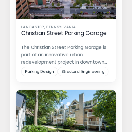
LANCASTER, PENNSYLVANIA
Christian Street Parking Garage
The Christian Street Parking Garage is
part of an innovative urban
redevelopment project in downtown
Lancaster, intended to…
Parking Design
Structural Engineering