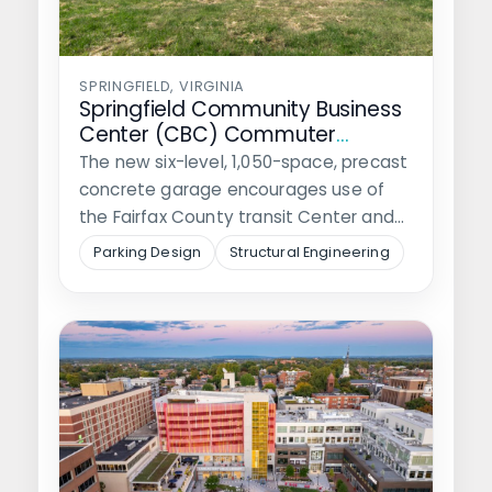
SPRINGFIELD, VIRGINIA
Springfield Community Business
Center (CBC) Commuter
Garage
The new six-level, 1,050-space, precast
concrete garage encourages use of
the Fairfax County transit Center and
the safety…
Parking Design
Structural Engineering