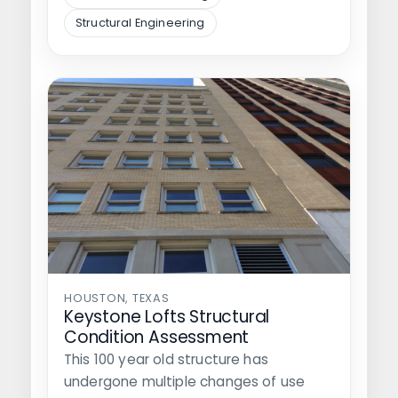
Structural Engineering
HOUSTON, TEXAS
Keystone Lofts Structural
Condition Assessment
This 100 year old structure has
undergone multiple changes of use