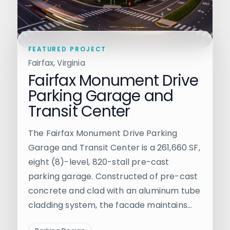
FEATURED PROJECT
Fairfax, Virginia
Fairfax Monument Drive
Parking Garage and
Transit Center
The Fairfax Monument Drive Parking
Garage and Transit Center is a 261,660 SF,
eight (8)-level, 820-stall pre-cast
parking garage. Constructed of pre-cast
concrete and clad with an aluminum tube
cladding system, the facade maintains…