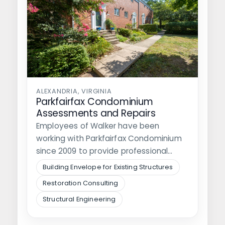
ALEXANDRIA, VIRGINIA
Parkfairfax Condominium
Assessments and Repairs
Employees of Walker have been
working with Parkfairfax Condominium
since 2009 to provide professional
engineering services regarding the…
Building Envelope for Existing Structures
Restoration Consulting
Structural Engineering