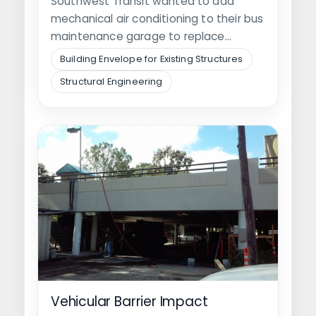
Southwest Transit wanted to add
mechanical air conditioning to their bus
maintenance garage to replace
portable units. The…
Building Envelope for Existing Structures
Structural Engineering
Vehicular Barrier Impact