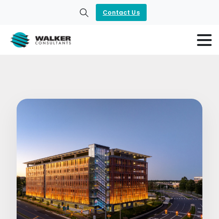
Contact Us
Search