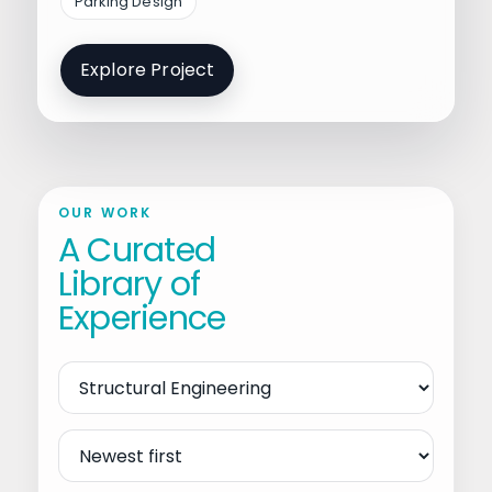
Parking Design
Explore Project
OUR WORK
A Curated
Library of
Experience
Filter
by
Service
Sort