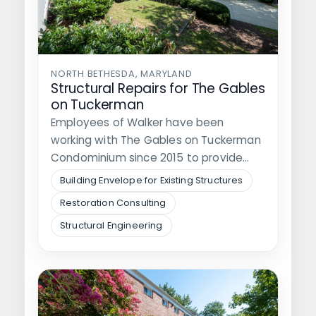
NORTH BETHESDA, MARYLAND
Structural Repairs for The Gables
on Tuckerman
Employees of Walker have been
working with The Gables on Tuckerman
Condominium since 2015 to provide
them with…
Building Envelope for Existing Structures
Restoration Consulting
Structural Engineering