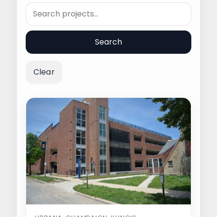
Search
Search
Clear