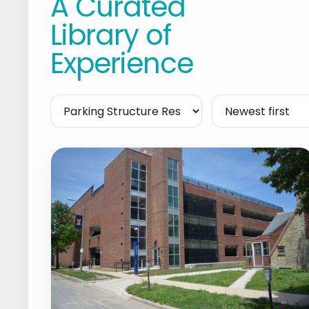
A Curated
Library of
Experience
Filter
Sort
by
Service