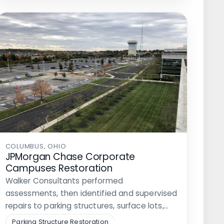
COLUMBUS, OHIO
JPMorgan Chase Corporate
Campuses Restoration
Walker Consultants performed
assessments, then identified and supervised
repairs to parking structures, surface lots,
and roadways at three…
Parking Structure Restoration