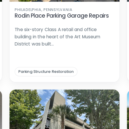
PHILADELPHIA, PENNSYLVANIA
Rodin Place Parking Garage Repairs
The six-story Class A retail and office
building in the heart of the Art Museum
District was built…
Parking Structure Restoration