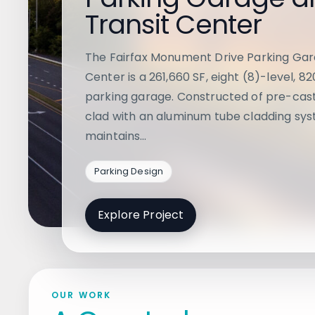
Transit Center
The Fairfax Monument Drive Parking Gar
Center is a 261,660 SF, eight (8)-level, 8
parking garage. Constructed of pre-cas
clad with an aluminum tube cladding sys
maintains…
Parking Design
Explore Project
OUR WORK