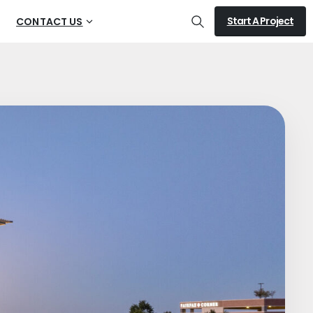
Start A Project
CONTACT US
Search