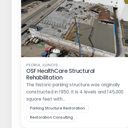
PEORIA, ILLINOIS
OSF HealthCare Structural
Rehabilitation
The historic parking structure was originally
constructed in 1950. It is 4 levels and 145,000
square feet with…
Parking Structure Restoration
Restoration Consulting