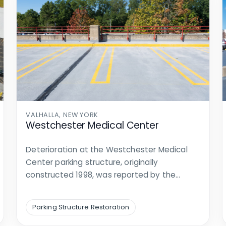
VALHALLA, NEW YORK
Westchester Medical Center
Deterioration at the Westchester Medical
Center parking structure, originally
constructed 1998, was reported by the
Center. Walker was…
Parking Structure Restoration