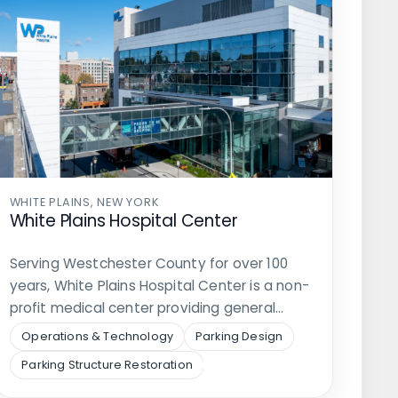
WHITE PLAINS, NEW YORK
White Plains Hospital Center
Serving Westchester County for over 100
years, White Plains Hospital Center is a non-
profit medical center providing general…
Operations & Technology
Parking Design
Parking Structure Restoration