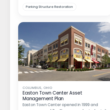
Parking Structure Restoration
COLUMBUS, OHIO
Easton Town Center Asset
Management Plan
Easton Town Center opened in 1999 and