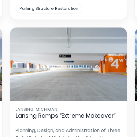
Parking Structure Restoration
LANSING, MICHIGAN
Lansing Ramps “Extreme Makeover”
Planning, Design, and Administration of Three