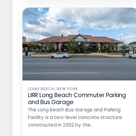
LONG BEACH, NEW YORK
LIRR Long Beach Commuter Parking
and Bus Garage
The Long Beach Bus Garage and Parking
Facility is a two-level concrete structure
constructed in 2002 by the…