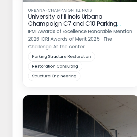
URBANA-CHAMPAIGN, ILLINOIS
University of Illinois Urbana
Champaign C7 and C10 Parking
Structure Rehabilitation
IPMI Awards of Excellence Honorable Mention
2026 ICRI Awards of Merit 2025 The
Challenge At the center…
Parking Structure Restoration
Restoration Consulting
Structural Engineering