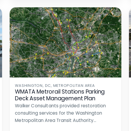
WASHINGTON, DC, METROPOLITAN AREA
WMATA Metrorail Stations Parking
Deck Asset Management Plan
Walker Consultants provided restoration
consulting services for the Washington
Metropolitan Area Transit Authority
(WMATA). WMATA owns, operates, and…