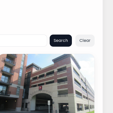
Search
Clear