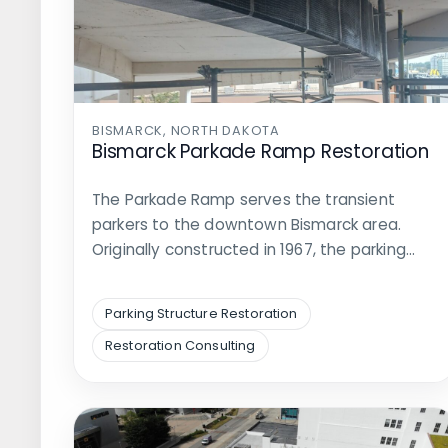
BISMARCK, NORTH DAKOTA
Bismarck Parkade Ramp Restoration
The Parkade Ramp serves the transient
parkers to the downtown Bismarck area.
Originally constructed in 1967, the parking…
Parking Structure Restoration
Restoration Consulting