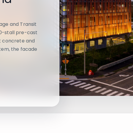
age and Transit
20-stall pre-cast
t concrete and
tem, the facade