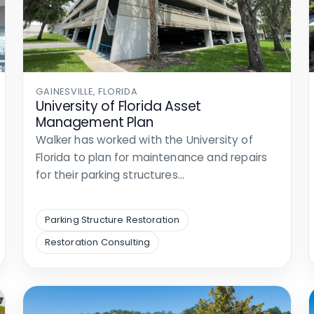
GAINESVILLE, FLORIDA
University of Florida Asset
Management Plan
Walker has worked with the University of
Florida to plan for maintenance and repairs
for their parking structures…
Parking Structure Restoration
Restoration Consulting