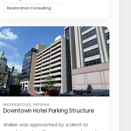
Restoration Consulting
INDIANAPOLIS, INDIANA
Downtown Hotel Parking Structure
Walker was approached by a client to