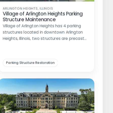
ARLINGTON HEIGHTS, ILLINOIS
Village of Arlington Heights Parking
Structure Maintenance
Village of Arlington Heights has 4 parking
structures located in downtown Arlington
Heights, Illinois, two structures are precast…
Parking Structure Restoration