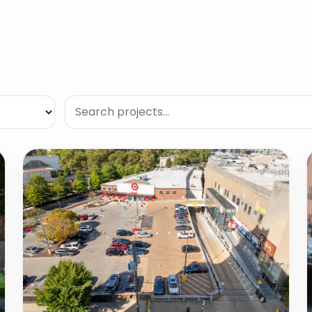
Search