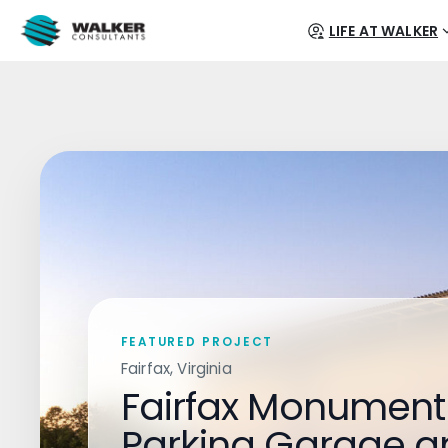
LIFE AT WALKER
FEATURED PROJECT
Fairfax, Virginia
Fairfax Monument
Parking Garage a