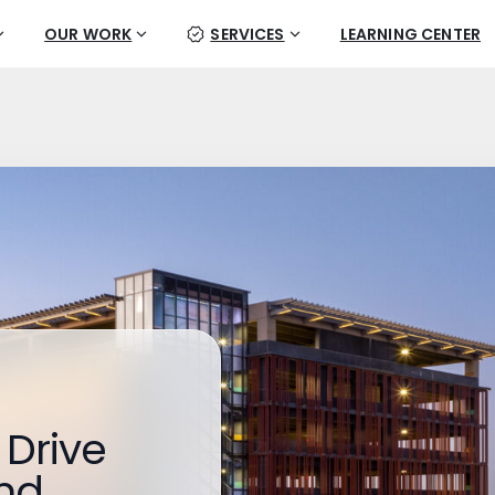
OUR WORK
SERVICES
LEARNING CENTER
 Drive
nd