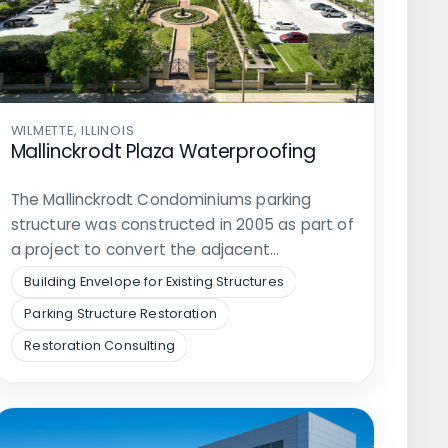
WILMETTE, ILLINOIS
Mallinckrodt Plaza Waterproofing
The Mallinckrodt Condominiums parking
structure was constructed in 2005 as part of
a project to convert the adjacent…
Building Envelope for Existing Structures
Parking Structure Restoration
Restoration Consulting