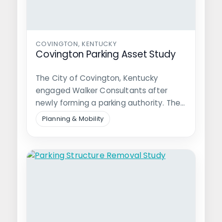
COVINGTON, KENTUCKY
Covington Parking Asset Study
The City of Covington, Kentucky
engaged Walker Consultants after
newly forming a parking authority. The
Authority, tasked with…
Planning & Mobility