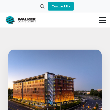
Contact Us
Search