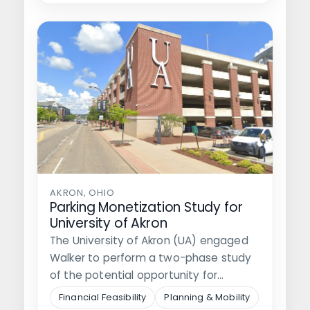
AKRON, OHIO
Parking Monetization Study for
University of Akron
The University of Akron (UA) engaged
Walker to perform a two-phase study
of the potential opportunity for
monetizing…
Financial Feasibility
Planning & Mobility