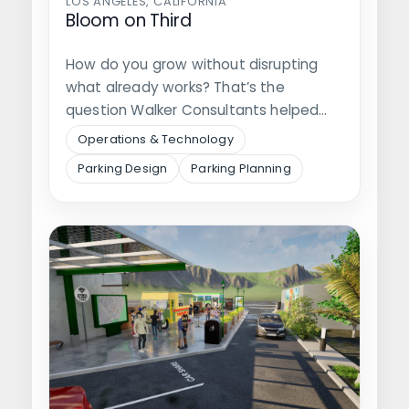
LOS ANGELES, CALIFORNIA
Bloom on Third
How do you grow without disrupting
what already works? That’s the
question Walker Consultants helped
answer, alongside Regency…
Operations & Technology
Parking Design
Parking Planning