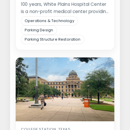
100 years, White Plains Hospital Center
is a non-profit medical center providing
general…
Operations & Technology
Parking Design
Parking Structure Restoration
COLLEGE STATION, TEXAS