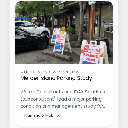
MERCER ISLAND, WASHINGTON
Mercer Island Parking Study
Walker Consultants and IDAX Solutions
(subconsultant) lead a major parking
condition and management study for
the City of…
Planning & Mobility