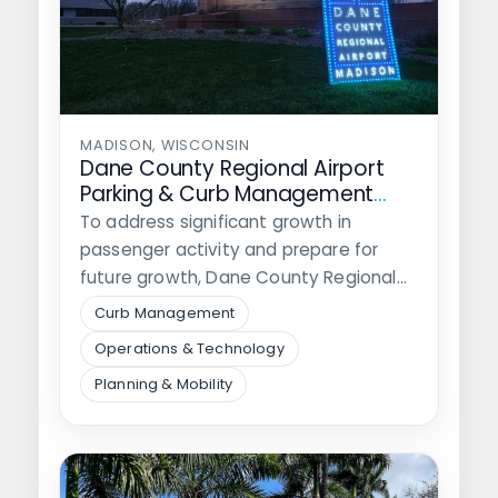
MADISON, WISCONSIN
Dane County Regional Airport
Parking & Curb Management
Study
To address significant growth in
passenger activity and prepare for
future growth, Dane County Regional
Airport hired Walker…
Curb Management
Operations & Technology
Planning & Mobility