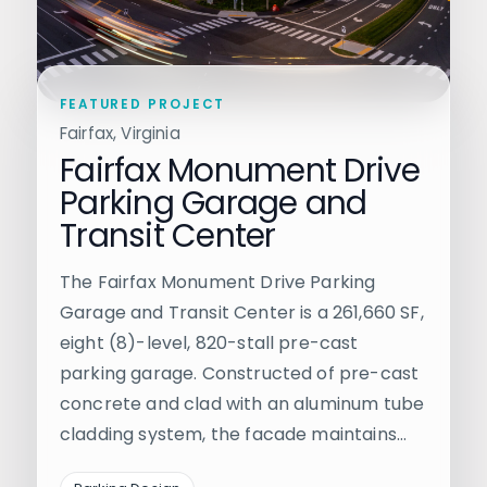
FEATURED PROJECT
Fairfax, Virginia
Fairfax Monument Drive
Parking Garage and
Transit Center
The Fairfax Monument Drive Parking
Garage and Transit Center is a 261,660 SF,
eight (8)-level, 820-stall pre-cast
parking garage. Constructed of pre-cast
concrete and clad with an aluminum tube
cladding system, the facade maintains…