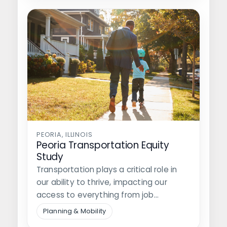
PEORIA, ILLINOIS
Peoria Transportation Equity
Study
Transportation plays a critical role in
our ability to thrive, impacting our
access to everything from job
opportunities…
Planning & Mobility