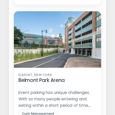
ELMONT, NEW YORK
Belmont Park Arena
Event parking has unique challenges.
With so many people entering and
exiting within a short period of time,…
Curb Management