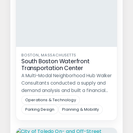
BOSTON, MASSACHUSETTS
South Boston Waterfront
Transportation Center
A Multi-Modal Neighborhood Hub Walker
Consultants conducted a supply and
demand analysis and built a financial
model to…
Operations & Technology
Parking Design
Planning & Mobility