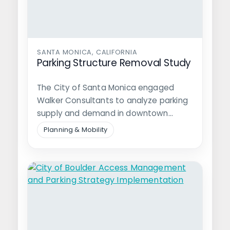
SANTA MONICA, CALIFORNIA
Parking Structure Removal Study
The City of Santa Monica engaged
Walker Consultants to analyze parking
supply and demand in downtown
Santa Monica…
Planning & Mobility