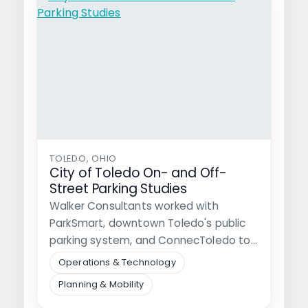
TOLEDO, OHIO
City of Toledo On- and Off-
Street Parking Studies
Walker Consultants worked with
ParkSmart, downtown Toledo's public
parking system, and ConnecToledo to
study and optimize the city's…
Operations & Technology
Planning & Mobility