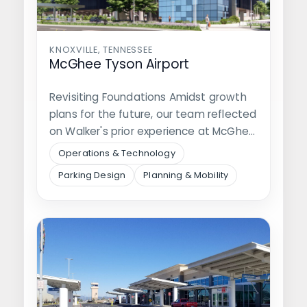
KNOXVILLE, TENNESSEE
McGhee Tyson Airport
Revisiting Foundations Amidst growth
plans for the future, our team reflected
on Walker's prior experience at McGhee
Tyson…
Operations & Technology
Parking Design
Planning & Mobility