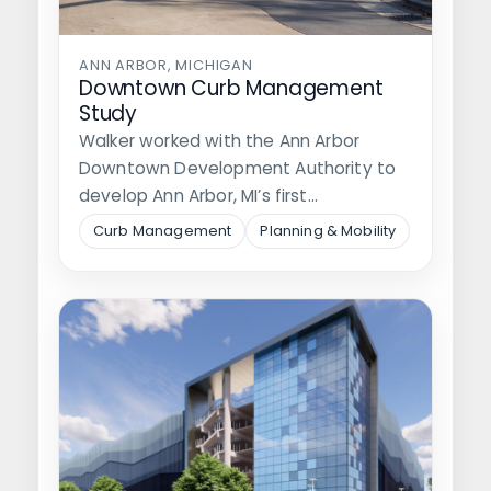
ANN ARBOR, MICHIGAN
Downtown Curb Management
Study
Walker worked with the Ann Arbor
Downtown Development Authority to
develop Ann Arbor, MI’s first
comprehensive curb management…
Curb Management
Planning & Mobility