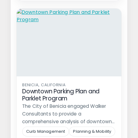
BENICIA, CALIFORNIA
Downtown Parking Plan and
Parklet Program
The City of Benicia engaged Walker
Consultants to provide a
comprehensive analysis of downtown
parking, identify options for…
Curb Management
Planning & Mobility