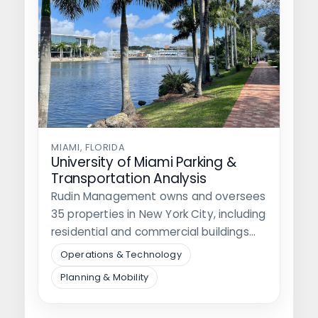
MIAMI, FLORIDA
University of Miami Parking &
Transportation Analysis
Rudin Management owns and oversees
35 properties in New York City, including
residential and commercial buildings
and nine…
Operations & Technology
Planning & Mobility