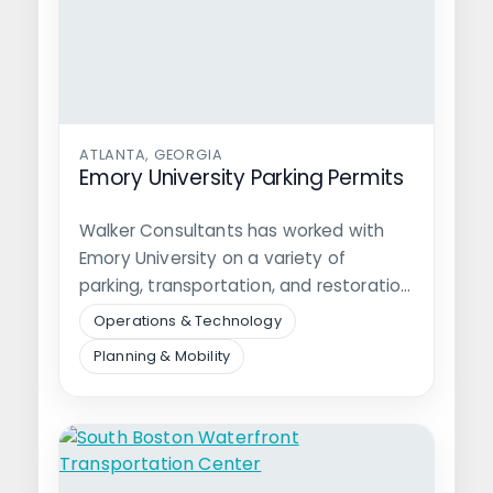
ATLANTA, GEORGIA
Emory University Parking Permits
Walker Consultants has worked with
Emory University on a variety of
parking, transportation, and restoration
projects since 2007.…
Operations & Technology
Planning & Mobility