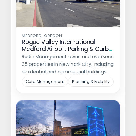
MEDFORD, OREGON
Rogue Valley International
Medford Airport Parking & Curb
Mangement Plan
Rudin Management owns and oversees
35 properties in New York City, including
residential and commercial buildings
and nine…
Curb Management
Planning & Mobility