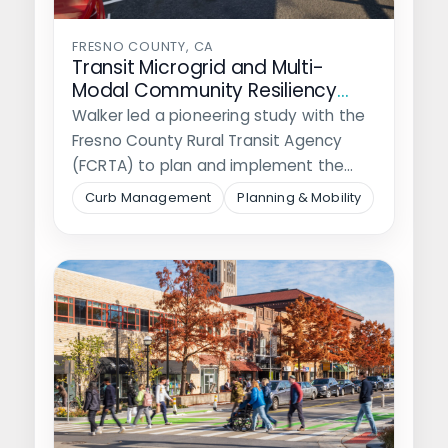
FRESNO COUNTY, CA
Transit Microgrid and Multi-
Modal Community Resiliency
Hubs
Walker led a pioneering study with the
Fresno County Rural Transit Agency
(FCRTA) to plan and implement the…
Curb Management
Planning & Mobility