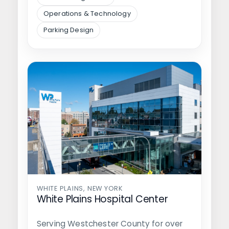
Operations & Technology
Parking Design
WHITE PLAINS, NEW YORK
White Plains Hospital Center
Serving Westchester County for over