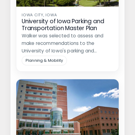
IOWA CITY, IOWA
University of Iowa Parking and
Transportation Master Plan
Walker was selected to assess and
make recommendations to the
University of Iowa's parking and
transportation systems. This…
Planning & Mobility