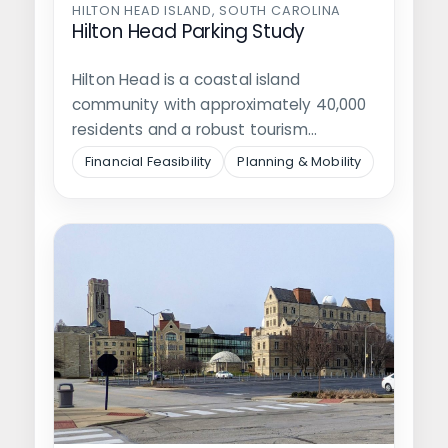
HILTON HEAD ISLAND, SOUTH CAROLINA
Hilton Head Parking Study
Hilton Head is a coastal island
community with approximately 40,000
residents and a robust tourism
economy that brings…
Financial Feasibility
Planning & Mobility