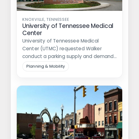
KNOXVILLE, TENNESSEE
University of Tennessee Medical
Center
University of Tennessee Medical
Center (UTMC) requested Walker
conduct a parking supply and demand
study for its medical…
Planning & Mobility