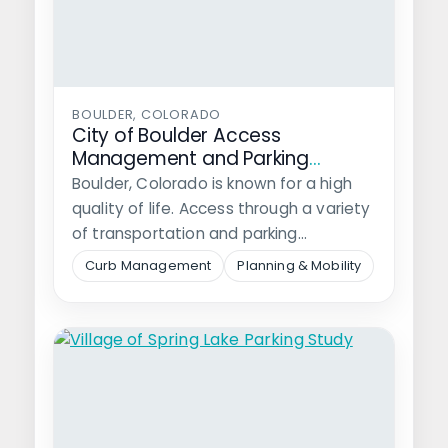
BOULDER, COLORADO
City of Boulder Access
Management and Parking
Strategy Implementation
Boulder, Colorado is known for a high
quality of life. Access through a variety
of transportation and parking…
Curb Management
Planning & Mobility