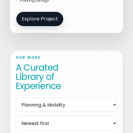
Parking Design
Explore Project
OUR WORK
A Curated
Library of
Experience
Filter
by
Service
Sort