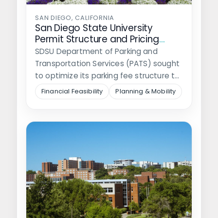
SAN DIEGO, CALIFORNIA
San Diego State University
Permit Structure and Pricing
Model Study
SDSU Department of Parking and
Transportation Services (PATS) sought
to optimize its parking fee structure to
meet financial…
Financial Feasibility
Planning & Mobility