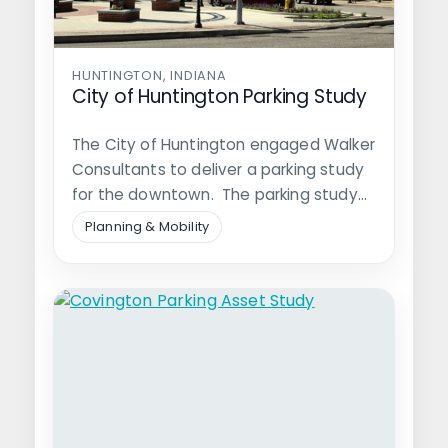
HUNTINGTON, INDIANA
City of Huntington Parking Study
The City of Huntington engaged Walker
Consultants to deliver a parking study
for the downtown. The parking study…
Planning & Mobility