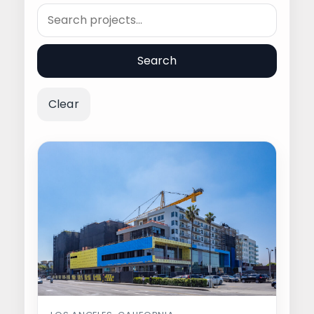
Search
Search
Clear