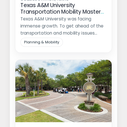
Texas A&M University
Transportation Mobility Master
Plan
Texas A&M University was facing
immense growth. To get ahead of the
transportation and mobility issues
anticipated from…
Planning & Mobility