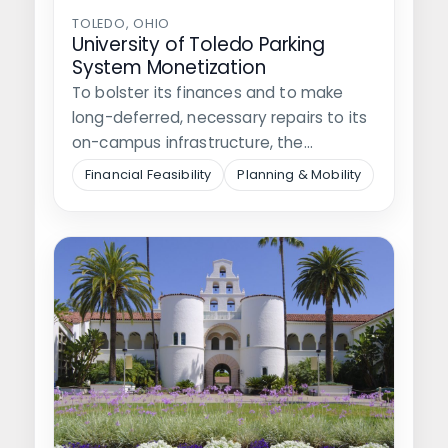
TOLEDO, OHIO
University of Toledo Parking
System Monetization
To bolster its finances and to make
long-deferred, necessary repairs to its
on-campus infrastructure, the
University of Toledo…
Financial Feasibility
Planning & Mobility