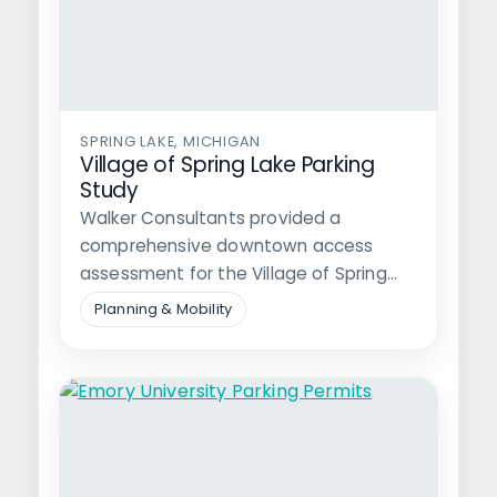
SPRING LAKE, MICHIGAN
Village of Spring Lake Parking
Study
Walker Consultants provided a
comprehensive downtown access
assessment for the Village of Spring
Lake, a popular destination near…
Planning & Mobility