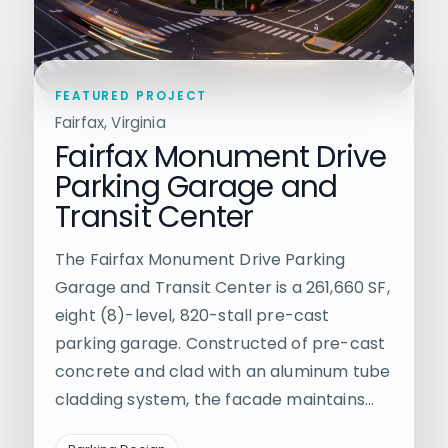
FEATURED PROJECT
Fairfax, Virginia
Fairfax Monument Drive
Parking Garage and
Transit Center
The Fairfax Monument Drive Parking
Garage and Transit Center is a 261,660 SF,
eight (8)-level, 820-stall pre-cast
parking garage. Constructed of pre-cast
concrete and clad with an aluminum tube
cladding system, the facade maintains…