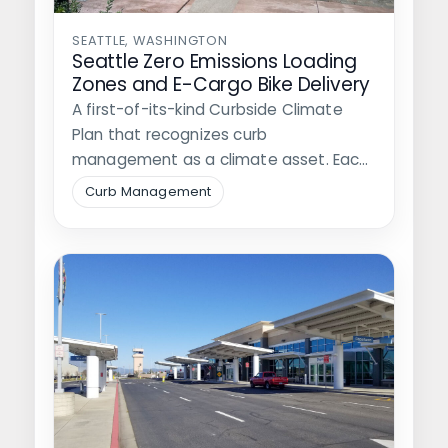
SEATTLE, WASHINGTON
Seattle Zero Emissions Loading
Zones and E-Cargo Bike Delivery
A first-of-its-kind Curbside Climate
Plan that recognizes curb
management as a climate asset. Each
of Walker's recommendations is…
Curb Management