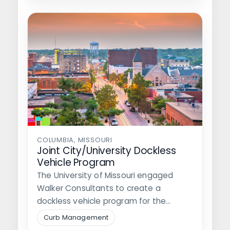
COLUMBIA, MISSOURI
Joint City/University Dockless
Vehicle Program
The University of Missouri engaged
Walker Consultants to create a
dockless vehicle program for the
University and the…
Curb Management