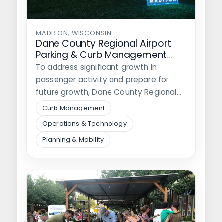
MADISON, WISCONSIN
Dane County Regional Airport
Parking & Curb Management
Study
To address significant growth in
passenger activity and prepare for
future growth, Dane County Regional
Airport hired Walker…
Curb Management
Operations & Technology
Planning & Mobility