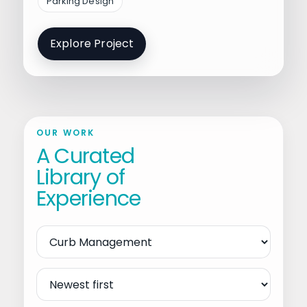
Parking Design
Explore Project
OUR WORK
A Curated
Library of
Experience
Filter
by
Service
Sort