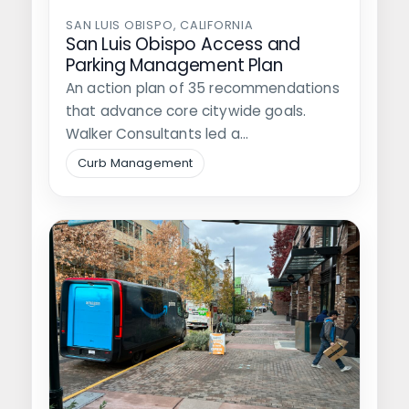
SAN LUIS OBISPO, CALIFORNIA
San Luis Obispo Access and
Parking Management Plan
An action plan of 35 recommendations
that advance core citywide goals.
Walker Consultants led a
comprehensive update of…
Curb Management