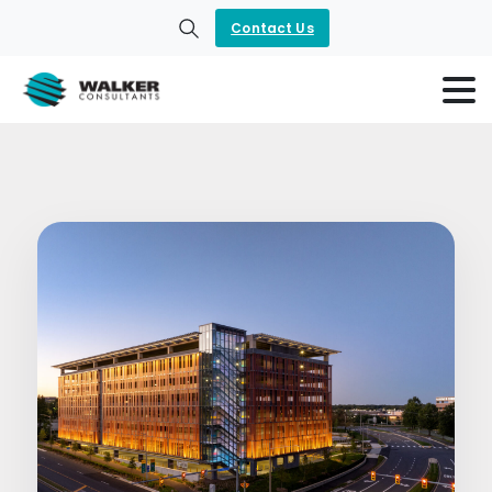
Contact Us
Search