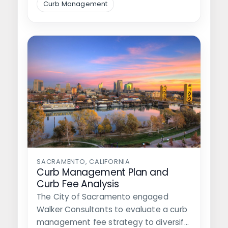
Curb Management
SACRAMENTO, CALIFORNIA
Curb Management Plan and
Curb Fee Analysis
The City of Sacramento engaged
Walker Consultants to evaluate a curb
management fee strategy to diversify