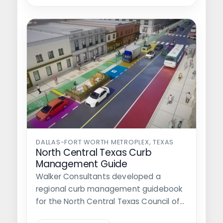
DALLAS-FORT WORTH METROPLEX, TEXAS
North Central Texas Curb
Management Guide
Walker Consultants developed a
regional curb management guidebook
for the North Central Texas Council of
Governments (NCTCOG), which…