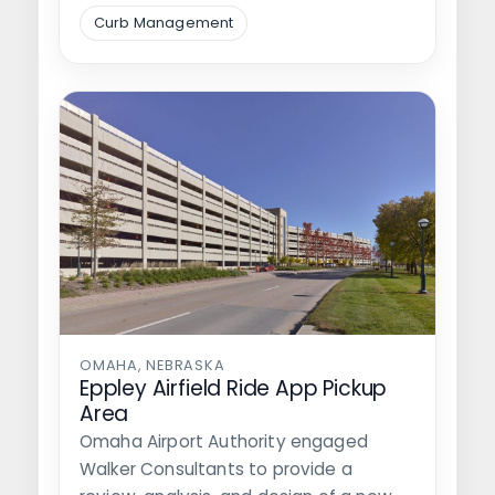
its revenue…
Curb Management
OMAHA, NEBRASKA
Eppley Airfield Ride App Pickup
Area
Omaha Airport Authority engaged
Walker Consultants to provide a