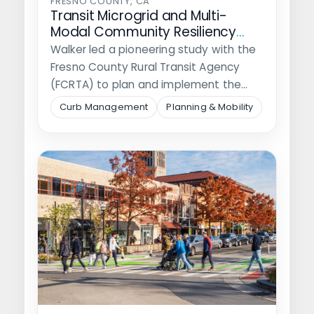
FRESNO COUNTY, CA
Transit Microgrid and Multi-
Modal Community Resiliency
Hubs
Walker led a pioneering study with the
Fresno County Rural Transit Agency
(FCRTA) to plan and implement the…
Curb Management
Planning & Mobility