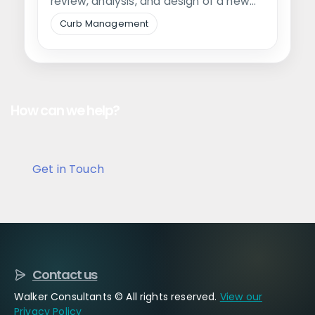
review, analysis, and design of a new
pickup location…
Curb Management
How can we help?
Get in Touch
Contact us
Walker Consultants © All rights reserved.
View our
Privacy Policy