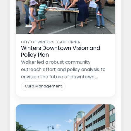
CITY OF WINTERS, CALIFORNIA
Winters Downtown Vision and
Policy Plan
Walker led a robust community
outreach effort and policy analysis to
envision the future of downtown
Winters through…
Curb Management