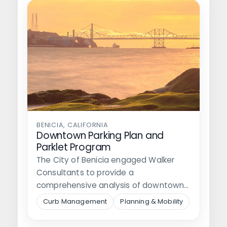
BENICIA, CALIFORNIA
Downtown Parking Plan and
Parklet Program
The City of Benicia engaged Walker
Consultants to provide a
comprehensive analysis of downtown
parking, identify options for…
Curb Management
Planning & Mobility