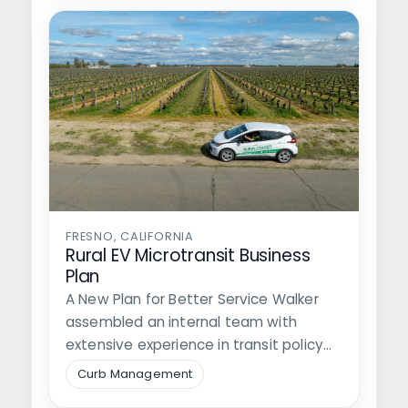
FRESNO, CALIFORNIA
Rural EV Microtransit Business
Plan
A New Plan for Better Service Walker
assembled an internal team with
extensive experience in transit policy
and…
Curb Management