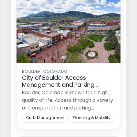
BOULDER, COLORADO
City of Boulder Access
Management and Parking
Strategy Implementation
Boulder, Colorado is known for a high
quality of life. Access through a variety
of transportation and parking…
Curb Management
Planning & Mobility