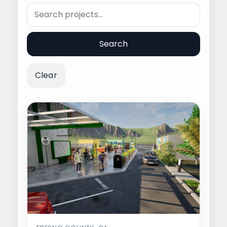
Search
Search
Clear