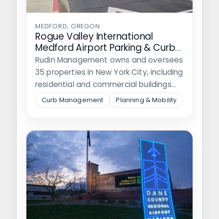
MEDFORD, OREGON
Rogue Valley International
Medford Airport Parking & Curb
Mangement Plan
Rudin Management owns and oversees
35 properties in New York City, including
residential and commercial buildings
and nine…
Curb Management
Planning & Mobility