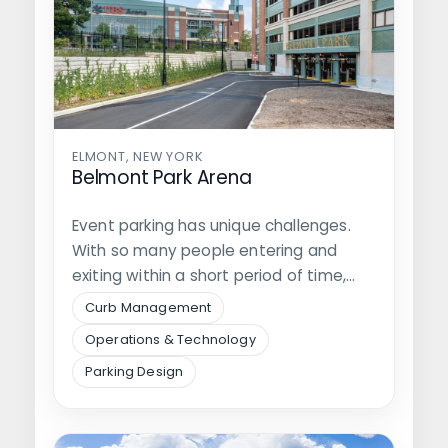
ELMONT, NEW YORK
Belmont Park Arena
Event parking has unique challenges.
With so many people entering and
exiting within a short period of time,…
Curb Management
Operations & Technology
Parking Design