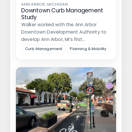
ANN ARBOR, MICHIGAN
Downtown Curb Management
Study
Walker worked with the Ann Arbor
Downtown Development Authority to
develop Ann Arbor, MI’s first
comprehensive curb management…
Curb Management
Planning & Mobility