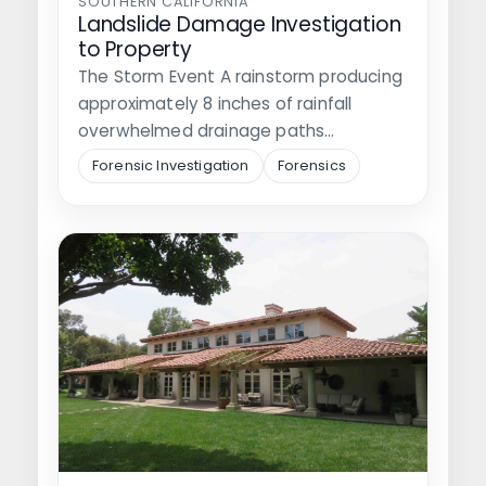
SOUTHERN CALIFORNIA
Landslide Damage Investigation
to Property
The Storm Event A rainstorm producing
approximately 8 inches of rainfall
overwhelmed drainage paths
surrounding a private residence,…
Forensic Investigation
Forensics