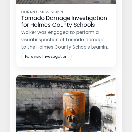
DURANT, MISSISSIPPI
Tornado Damage Investigation
for Holmes County Schools
Walker was engaged to perform a
visual inspection of tornado damage
to the Holmes County Schools Learning
Center…
Forensic Investigation