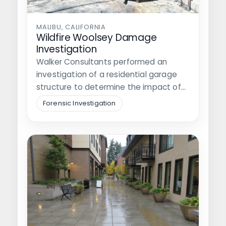
MALIBU, CALIFORNIA
Wildfire Woolsey Damage
Investigation
Walker Consultants performed an
investigation of a residential garage
structure to determine the impact of
the 2018 Woolsey…
Forensic Investigation