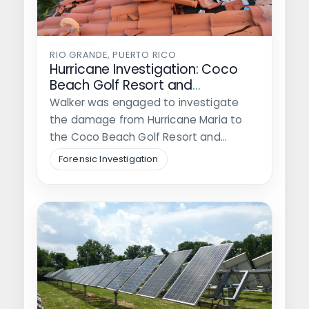
RIO GRANDE, PUERTO RICO
Hurricane Investigation: Coco
Beach Golf Resort and
Residences
Walker was engaged to investigate
the damage from Hurricane Maria to
the Coco Beach Golf Resort and
Residences…
Forensic Investigation