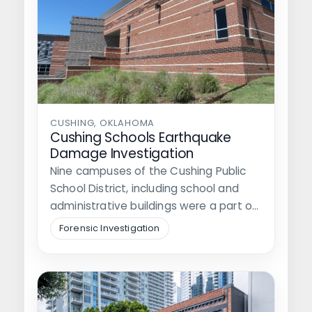
CUSHING, OKLAHOMA
Cushing Schools Earthquake
Damage Investigation
Nine campuses of the Cushing Public
School District, including school and
administrative buildings were a part of
the…
Forensic Investigation