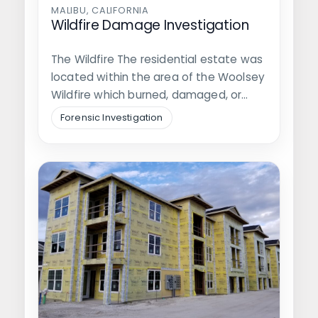
MALIBU, CALIFORNIA
Wildfire Damage Investigation
The Wildfire The residential estate was
located within the area of the Woolsey
Wildfire which burned, damaged, or…
Forensic Investigation