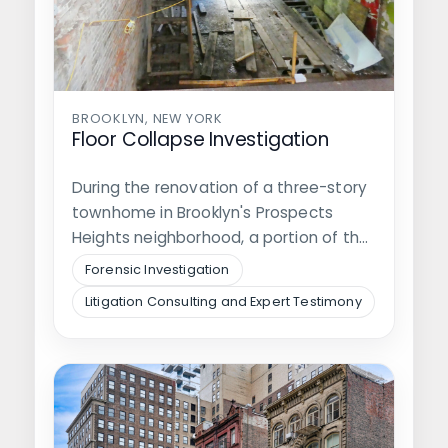
BROOKLYN, NEW YORK
Floor Collapse Investigation
During the renovation of a three-story
townhome in Brooklyn's Prospects
Heights neighborhood, a portion of the
second floor…
Forensic Investigation
Litigation Consulting and Expert Testimony