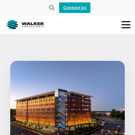
Contact Us
Search