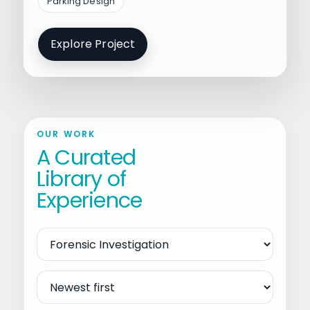
Parking Design
Explore Project
OUR WORK
A Curated
Library of
Experience
Filter
by
Service
Sort