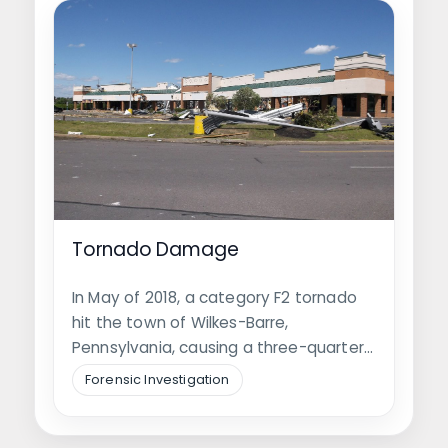
Tornado Damage
In May of 2018, a category F2 tornado
hit the town of Wilkes-Barre,
Pennsylvania, causing a three-quarter
mile…
Forensic Investigation