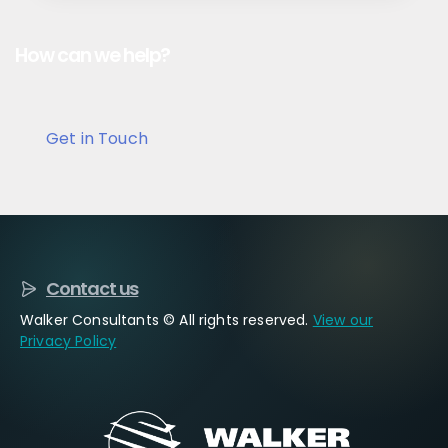
How can we help?
Get in Touch
Contact us
Walker Consultants © All rights reserved.
View our
Privacy Policy