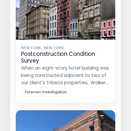
NEW YORK, NEW YORK
Postconstruction Condition
Survey
When an eight-story hotel building was
being constructed adjacent to two of
our client's Tribeca properties, Walker
was…
Forensic Investigation