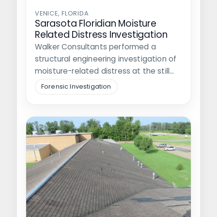
VENICE, FLORIDA
Sarasota Floridian Moisture
Related Distress Investigation
Walker Consultants performed a
structural engineering investigation of
moisture-related distress at the still
under construction apartment
Forensic Investigation
buildings at…