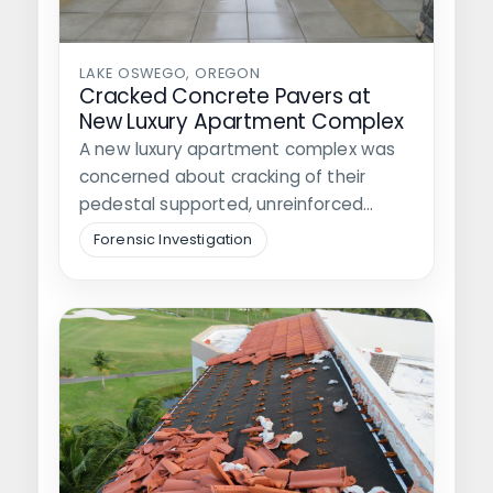
LAKE OSWEGO, OREGON
Cracked Concrete Pavers at
New Luxury Apartment Complex
A new luxury apartment complex was
concerned about cracking of their
pedestal supported, unreinforced
concrete pavers which had…
Forensic Investigation