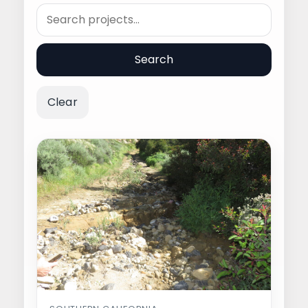
Search
Search
Clear