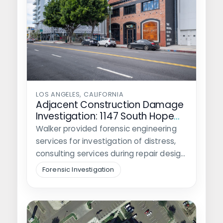
LOS ANGELES, CALIFORNIA
Adjacent Construction Damage
Investigation: 1147 South Hope
Street
Walker provided forensic engineering
services for investigation of distress,
consulting services during repair design
and construction, and litigation…
Forensic Investigation