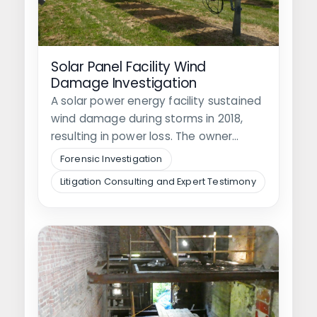
Solar Panel Facility Wind
Damage Investigation
A solar power energy facility sustained
wind damage during storms in 2018,
resulting in power loss. The owner…
Forensic Investigation
Litigation Consulting and Expert Testimony