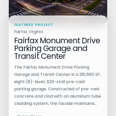
FEATURED PROJECT
Fairfax, Virginia
Fairfax Monument Drive
Parking Garage and
Transit Center
The Fairfax Monument Drive Parking
Garage and Transit Center is a 261,660 SF,
eight (8)-level, 820-stall pre-cast
parking garage. Constructed of pre-cast
concrete and clad with an aluminum tube
cladding system, the facade maintains…