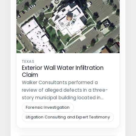
TEXAS
Exterior Wall Water Infiltration
Claim
Walker Consultants performed a
review of alleged defects in a three-
story municipal building located in
southwest Texas. It…
Forensic Investigation
Litigation Consulting and Expert Testimony