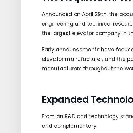
Announced on April 29th, the acqu
engineering and technical resourc
the largest elevator company in th
Early announcements have focused 
elevator manufacturer, and the pot
manufacturers throughout the wor
Expanded Technolo
From an R&D and technology stand
and complementary.