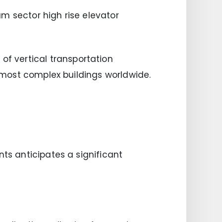
m sector high rise elevator
f vertical transportation
e most complex buildings worldwide.
nts anticipates a significant