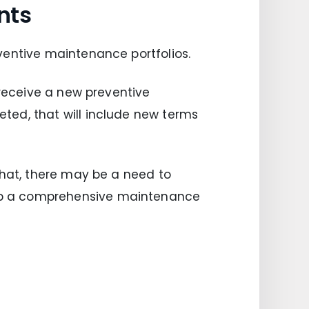
nts
ventive maintenance portfolios.
 receive a new preventive
ted, that will include new terms
that, there may be a need to
op a comprehensive maintenance