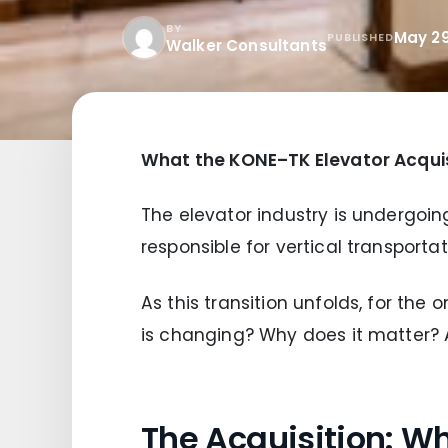
BY
May 29
PUBLISHED
Walker Consultants
What the KONE–TK Elevator Acquis
The elevator industry is undergoing
responsible for vertical transporta
As this transition unfolds, for the
is changing? Why does it matter?
The Acquisition: 