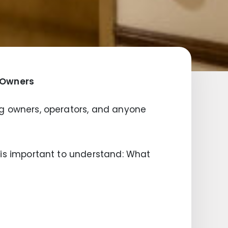
g Owners
ding owners, operators, and anyone
it is important to understand: What