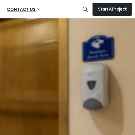
Start A Project
CONTACT US
Search