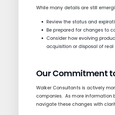
While many details are still emerg
Review the status and expira
Be prepared for changes to co
Consider how evolving product
acquisition or disposal of real
Our Commitment t
Walker Consultants is actively mon
companies. As more information b
navigate these changes with clarit