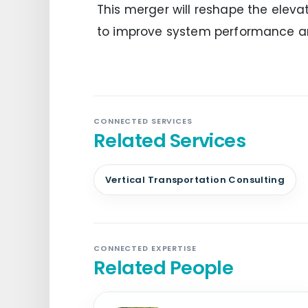
This merger will reshape the elevat
to improve system performance a
CONNECTED SERVICES
Related Services
Vertical Transportation Consulting
CONNECTED EXPERTISE
Related People