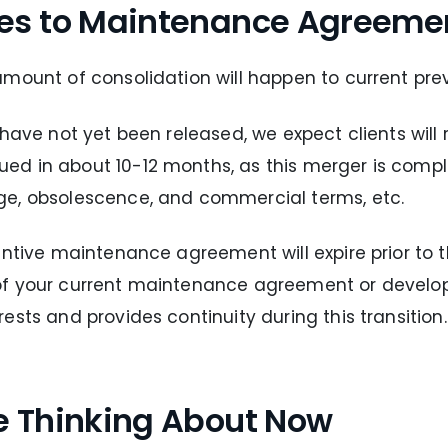
es to Maintenance Agreeme
amount of consolidation will happen to current pre
 have not yet been released, we expect clients will
d in about 10-12 months, as this merger is comple
ge, obsolescence, and commercial terms, etc.
entive maintenance agreement will expire prior to 
 of your current maintenance agreement or devel
sts and provides continuity during this transition.
e Thinking About Now