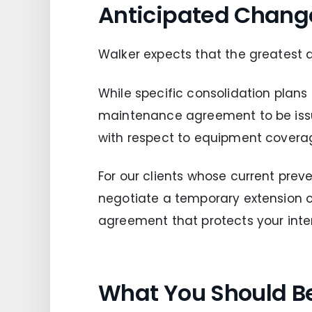
Anticipated Chang
Walker expects that the greatest 
While specific consolidation plans
maintenance agreement to be issue
with respect to equipment covera
For our clients whose current prev
negotiate a temporary extension
agreement that protects your intere
What You Should B