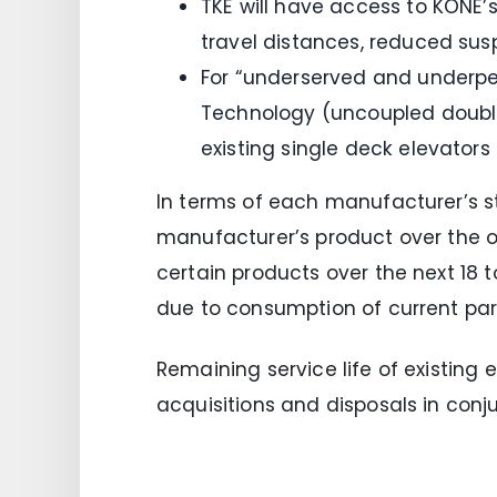
TKE will have access to KONE’s
travel distances, reduced sus
For “underserved and underper
Technology (uncoupled double
existing single deck elevators
In terms of each manufacturer’s st
manufacturer’s product over the 
certain products over the next 18 
due to consumption of current par
Remaining service life of existing e
acquisitions and disposals in conju