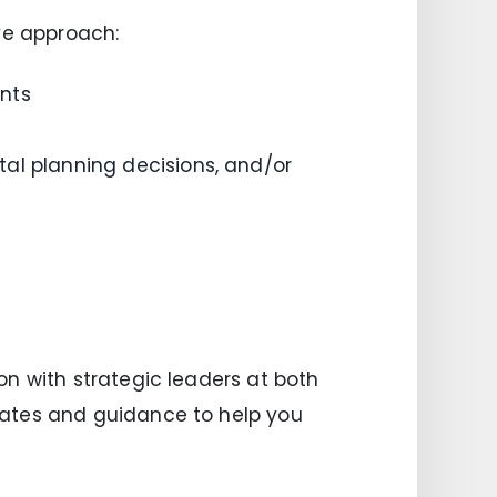
ve approach:
nts
al planning decisions, and/or
n with strategic leaders at both
dates and guidance to help you