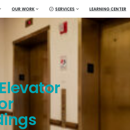
OUR WORK
SERVICES
LEARNING CENTER
Elevator
or
dings