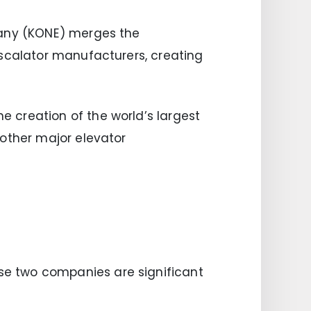
pany (KONE) merges the
escalator manufacturers, creating
 creation of the world’s largest
 other major elevator
se two companies are significant