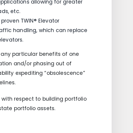
pplications allowing for greater
ds, etc.
s proven TWIN® Elevator
ffic handling, which can replace
elevators.
any particular benefits of one
tion and/or phasing out of
ability expediting “obsolescence”
lines.
 with respect to building portfolio
tate portfolio assets.