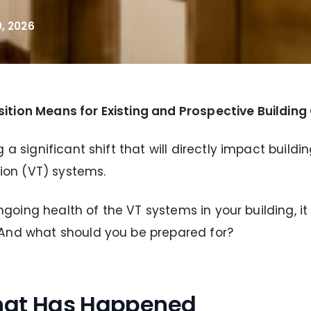
, 2026
ition Means for Existing and Prospective Buildin
 a significant shift that will directly impact buil
tion (VT) systems.
 ongoing health of the VT systems in your building, 
 And what should you be prepared for?
What Has Happened