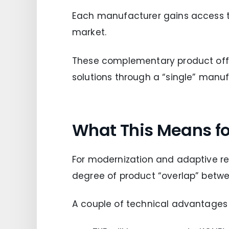
Each manufacturer gains access to 
market.
These complementary product offe
solutions through a “single” manufa
What This Means for
For modernization and adaptive reu
degree of product “overlap” betw
A couple of technical advantages 