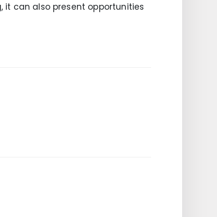
, it can also present opportunities