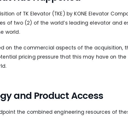
isition of TK Elevator (TKE) by KONE Elevator Com
es of two (2) of the world’s leading elevator and 
e world.
on the commercial aspects of the acquisition, the
ential pricing pressure that this may have on the
ld.
gy and Product Access
point the combined engineering resources of the