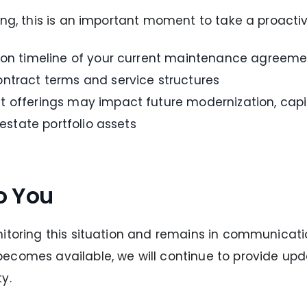
ing, this is an important moment to take a proacti
tion timeline of your current maintenance agreeme
ntract terms and service structures
 offerings may impact future modernization, capit
 estate portfolio assets
o You
itoring this situation and remains in communicatio
ecomes available, we will continue to provide up
y.