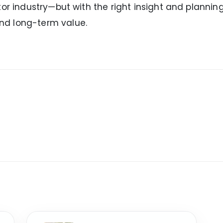
or industry—but with the right insight and planning
nd long-term value.