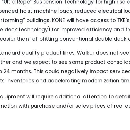
 “Ultra Rope” Suspension Technology for high rise a
pended hoist machine loads, reduced electrical loa
forming” buildings, KONE will have access to TKE’
 deck technology) for improved efficiency and tra
 easier than retrofitting conventional double deck 
andard quality product lines, Walker does not see 
other and we expect to see some product consolida
to 24 months. This could negatively impact service
ts inventories and accelerating modernization time
quipment will require additional attention to detail
nction with purchase and/or sales prices of real es