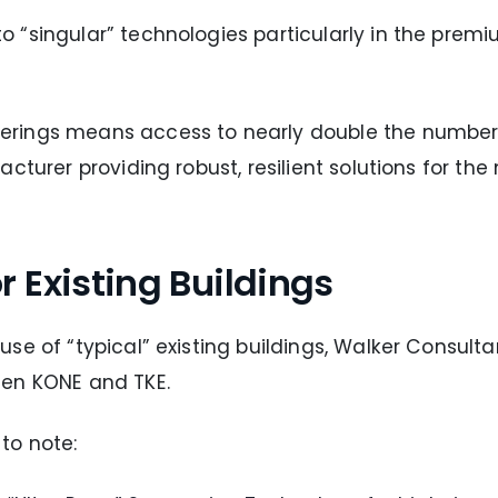
“singular” technologies particularly in the premiu
rings means access to nearly double the number o
cturer providing robust, resilient solutions for th
 Existing Buildings
se of “typical” existing buildings, Walker Consulta
een KONE and TKE.
to note: