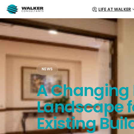
LIFE AT WALKER
NEWS
A Changing 
Landscape f
Existing Buil