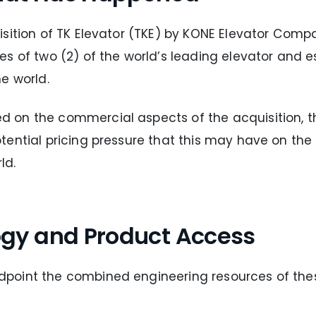
isition of TK Elevator (TKE) by KONE Elevator Com
es of two (2) of the world’s leading elevator and 
e world.
on the commercial aspects of the acquisition, the
ential pricing pressure that this may have on the
ld.
gy and Product Access
point the combined engineering resources of the