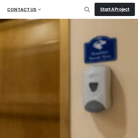
Start A Project
CONTACT US
Search