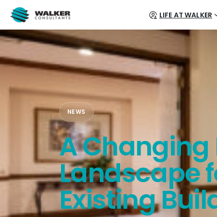
LIFE AT WALKER
NEWS
A Changing 
Landscape f
Existing Buil