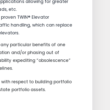
pplications allowing for greater
ds, etc.
s proven TWIN® Elevator
ffic handling, which can replace
elevators.
any particular benefits of one
tion and/or phasing out of
ability expediting “obsolescence”
lines.
 with respect to building portfolio
tate portfolio assets.