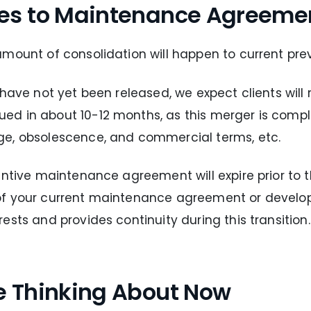
es to Maintenance Agreeme
amount of consolidation will happen to current pre
 have not yet been released, we expect clients will
d in about 10-12 months, as this merger is comple
ge, obsolescence, and commercial terms, etc.
entive maintenance agreement will expire prior to 
 of your current maintenance agreement or devel
sts and provides continuity during this transition.
e Thinking About Now