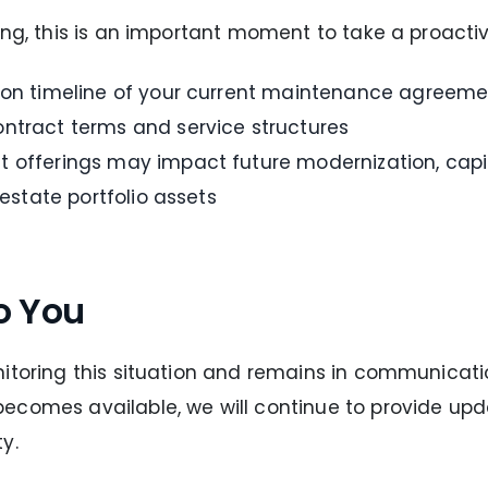
ing, this is an important moment to take a proacti
tion timeline of your current maintenance agreeme
ntract terms and service structures
 offerings may impact future modernization, capit
 estate portfolio assets
o You
itoring this situation and remains in communicatio
ecomes available, we will continue to provide up
y.