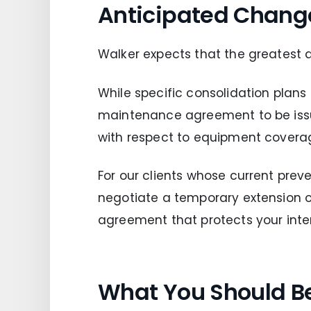
Anticipated Chang
Walker expects that the greatest 
While specific consolidation plans
maintenance agreement to be issue
with respect to equipment covera
For our clients whose current prev
negotiate a temporary extension
agreement that protects your intere
What You Should B