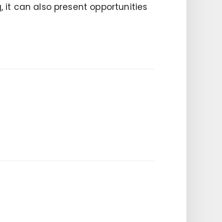
, it can also present opportunities