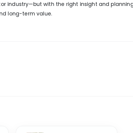
or industry—but with the right insight and planning
nd long-term value.