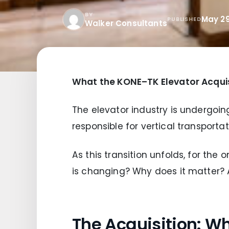
BY
May 29
PUBLISHED
Walker Consultants
What the KONE–TK Elevator Acquis
The elevator industry is undergoing
responsible for vertical transporta
As this transition unfolds, for the
is changing? Why does it matter?
The Acquisition: 