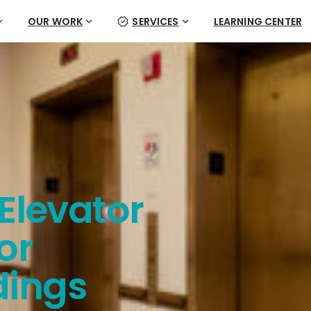
OUR WORK
SERVICES
LEARNING CENTER
Elevator
or
dings