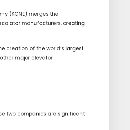
pany (KONE) merges the
escalator manufacturers, creating
 creation of the world’s largest
 other major elevator
se two companies are significant