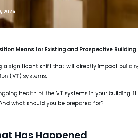
, 2026
ition Means for Existing and Prospective Buildin
 a significant shift that will directly impact buil
tion (VT) systems.
 ongoing health of the VT systems in your building, 
 And what should you be prepared for?
What Has Happened