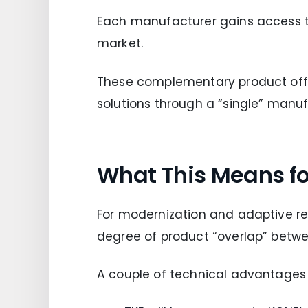
Each manufacturer gains access to 
market.
These complementary product offe
solutions through a “single” manufa
What This Means for
For modernization and adaptive reu
degree of product “overlap” betw
A couple of technical advantages 