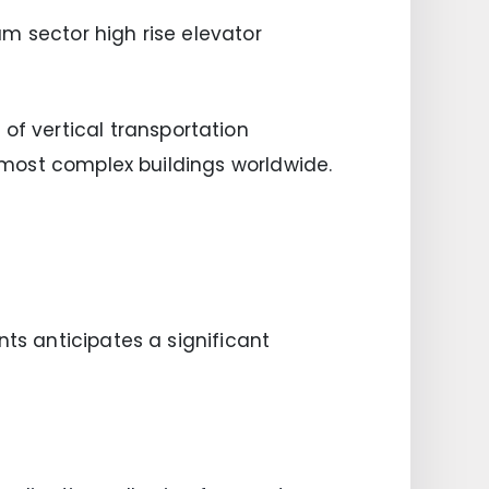
m sector high rise elevator
f vertical transportation
e most complex buildings worldwide.
nts anticipates a significant