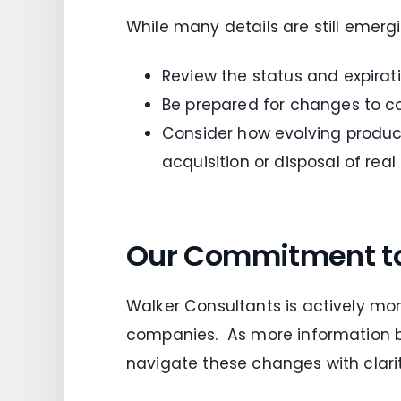
While many details are still emerg
Review the status and expira
Be prepared for changes to co
Consider how evolving product
acquisition or disposal of real
Our Commitment t
Walker Consultants is actively mon
companies. As more information b
navigate these changes with clarit