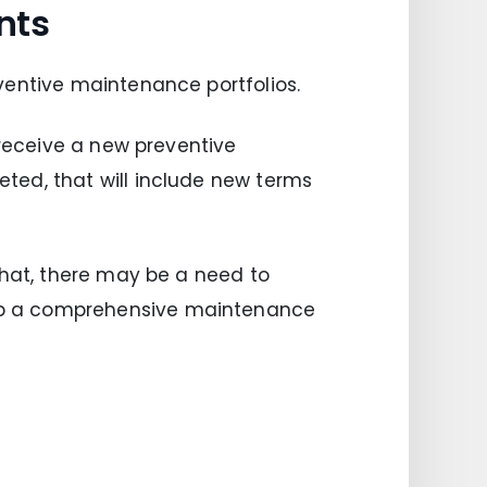
nts
ventive maintenance portfolios.
 receive a new preventive
ted, that will include new terms
that, there may be a need to
op a comprehensive maintenance