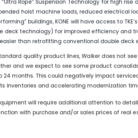
 “Ultra Rope” Suspension Technology for high rise a
pended hoist machine loads, reduced electrical loa
forming” buildings, KONE will have access to TKE’
 deck technology) for improved efficiency and tra
 easier than retrofitting conventional double deck 
andard quality product lines, Walker does not see 
other and we expect to see some product consolida
to 24 months. This could negatively impact service
ts inventories and accelerating modernization time
quipment will require additional attention to detail
nction with purchase and/or sales prices of real es