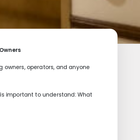
g Owners
ding owners, operators, and anyone
it is important to understand: What