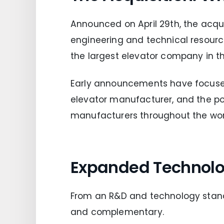
Announced on April 29th, the acqu
engineering and technical resourc
the largest elevator company in th
Early announcements have focused 
elevator manufacturer, and the pot
manufacturers throughout the wor
Expanded Technolo
From an R&D and technology stand
and complementary.