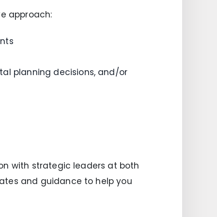
ve approach:
nts
al planning decisions, and/or
n with strategic leaders at both
dates and guidance to help you