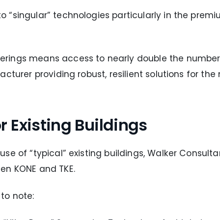
“singular” technologies particularly in the premiu
rings means access to nearly double the number o
cturer providing robust, resilient solutions for th
 Existing Buildings
se of “typical” existing buildings, Walker Consulta
een KONE and TKE.
to note: