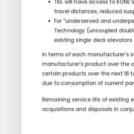
TKE will have access to KONE’s
travel distances, reduced sus
For “underserved and underper
Technology (uncoupled double
existing single deck elevators
In terms of each manufacturer’s st
manufacturer’s product over the 
certain products over the next 18 
due to consumption of current par
Remaining service life of existing e
acquisitions and disposals in conju