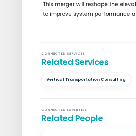
This merger will reshape the elevat
to improve system performance a
CONNECTED SERVICES
Related Services
Vertical Transportation Consulting
CONNECTED EXPERTISE
Related People