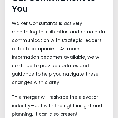
You
Walker Consultants is actively
monitoring this situation and remains in
communication with strategic leaders
at both companies. As more
information becomes available, we will
continue to provide updates and
guidance to help you navigate these
changes with clarity.
This merger will reshape the elevator
industry—but with the right insight and
planning, it can also present