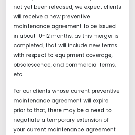
not yet been released, we expect clients
will receive a new preventive
maintenance agreement to be issued
in about 10-12 months, as this merger is
completed, that will include new terms
with respect to equipment coverage,
obsolescence, and commercial terms,
etc.
For our clients whose current preventive
maintenance agreement will expire
prior to that, there may be a need to
negotiate a temporary extension of
your current maintenance agreement