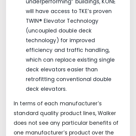
underperforming” buildings, KONE
will have access to TKE’s proven
TWIN® Elevator Technology
(uncoupled double deck
technology) for improved
efficiency and traffic handling,
which can replace existing single
deck elevators easier than
retrofitting conventional double
deck elevators.
In terms of each manufacturer’s
standard quality product lines, Walker
does not see any particular benefits of
one manufacturer’s product over the