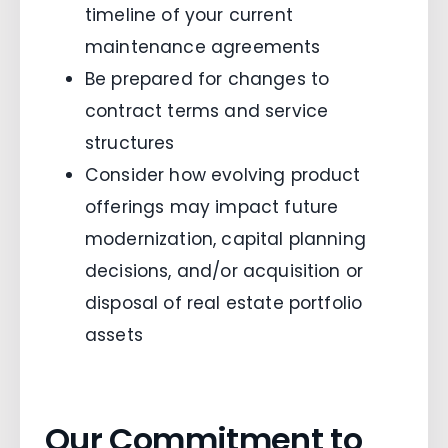
timeline of your current
maintenance agreements
Be prepared for changes to
contract terms and service
structures
Consider how evolving product
offerings may impact future
modernization, capital planning
decisions, and/or acquisition or
disposal of real estate portfolio
assets
Our Commitment to