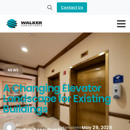
Contact Us
Search
NEWS
A Changing Elevator
Landscape for Existing
Buildings
BY
May 29, 2026
PUBLISHED
Walker Consultants