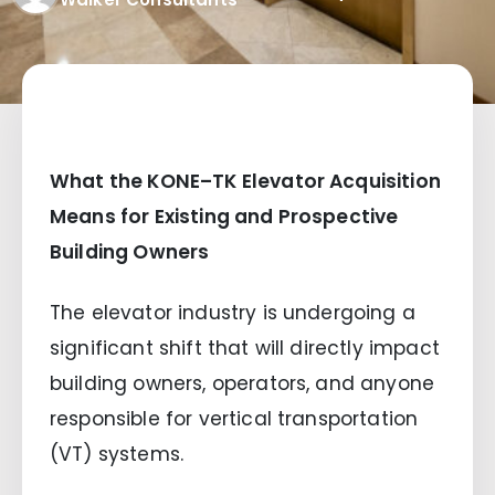
What the KONE–TK Elevator Acquisition
Means for Existing and Prospective
Building Owners
The elevator industry is undergoing a
significant shift that will directly impact
building owners, operators, and anyone
responsible for vertical transportation
(VT) systems.