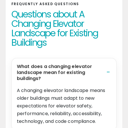
FREQUENTLY ASKED QUESTIONS
Questions about A
Changing Elevator
Landscape for Existing
Buildings
What does a changing elevator
landscape mean for existing
buildings?
A changing elevator landscape means
older buildings must adapt to new
expectations for elevator safety,
performance, reliability, accessibility,
technology, and code compliance.