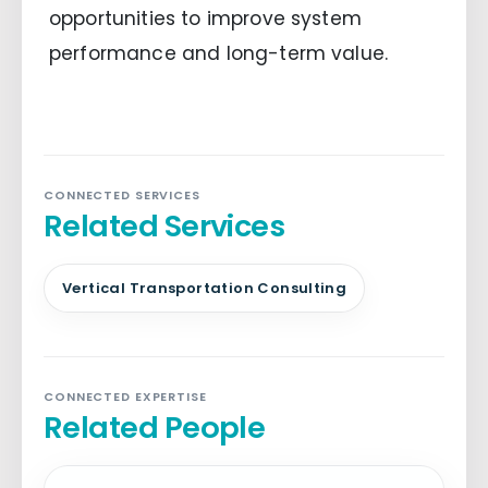
opportunities to improve system
performance and long-term value.
CONNECTED SERVICES
Related Services
Vertical Transportation Consulting
CONNECTED EXPERTISE
Related People