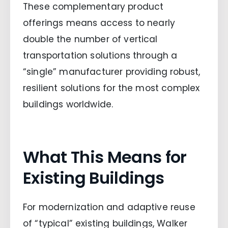
These complementary product
offerings means access to nearly
double the number of vertical
transportation solutions through a
“single” manufacturer providing robust,
resilient solutions for the most complex
buildings worldwide.
What This Means for
Existing Buildings
For modernization and adaptive reuse
of “typical” existing buildings, Walker