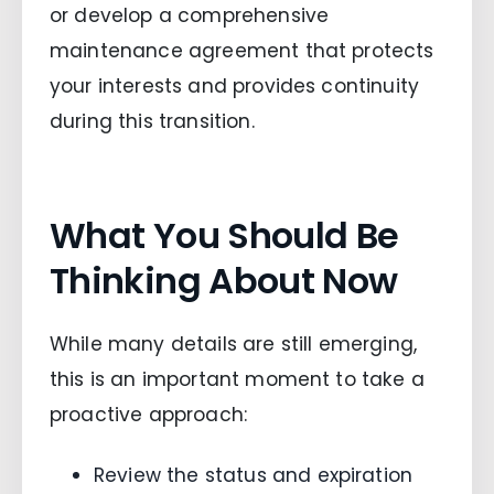
or develop a comprehensive
maintenance agreement that protects
your interests and provides continuity
during this transition.
What You Should Be
Thinking About Now
While many details are still emerging,
this is an important moment to take a
proactive approach:
Review the status and expiration