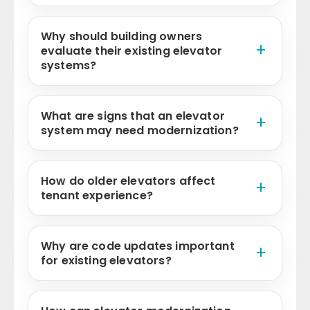
Why should building owners
evaluate their existing elevator
systems?
What are signs that an elevator
system may need modernization?
How do older elevators affect
tenant experience?
Why are code updates important
for existing elevators?