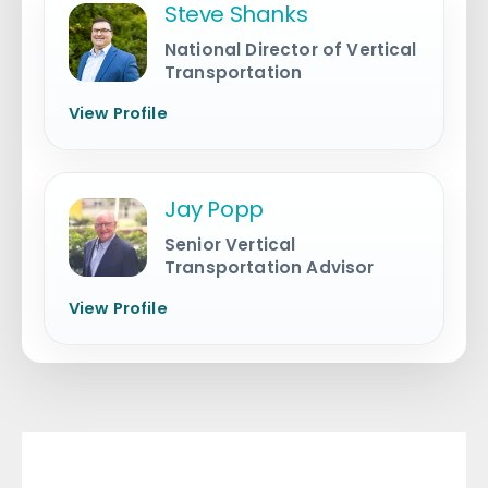
Steve Shanks
National Director of Vertical
Transportation
View Profile
Jay Popp
Senior Vertical
Transportation Advisor
View Profile