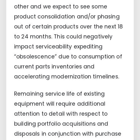
other and we expect to see some
product consolidation and/or phasing
out of certain products over the next 18
to 24 months. This could negatively
impact serviceability expediting
“obsolescence” due to consumption of
current parts inventories and
accelerating modernization timelines.
Remaining service life of existing
equipment will require additional
attention to detail with respect to
building portfolio acquisitions and
disposals in conjunction with purchase