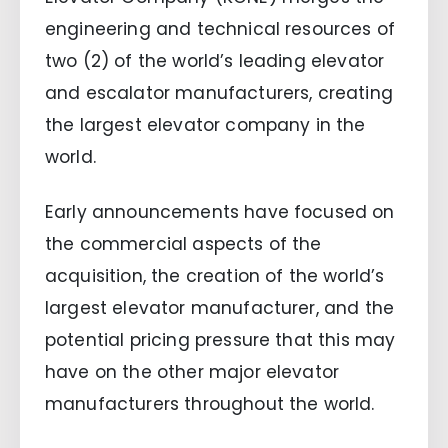
engineering and technical resources of
two (2) of the world’s leading elevator
and escalator manufacturers, creating
the largest elevator company in the
world.
Early announcements have focused on
the commercial aspects of the
acquisition, the creation of the world’s
largest elevator manufacturer, and the
potential pricing pressure that this may
have on the other major elevator
manufacturers throughout the world.