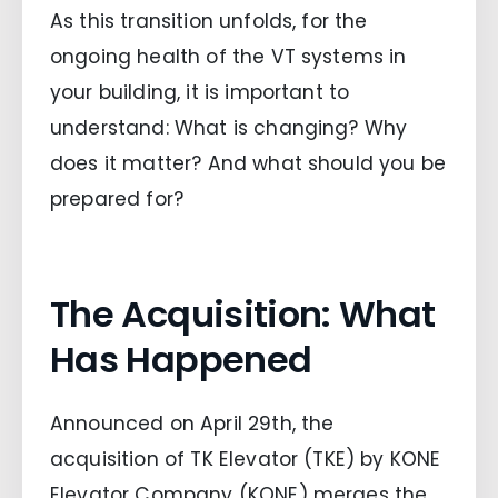
As this transition unfolds, for the
ongoing health of the VT systems in
your building, it is important to
understand: What is changing? Why
does it matter? And what should you be
prepared for?
The Acquisition: What
Has Happened
Announced on April 29th, the
acquisition of TK Elevator (TKE) by KONE
Elevator Company (KONE) merges the