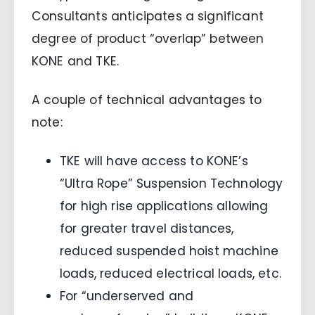
Consultants anticipates a significant
degree of product “overlap” between
KONE and TKE.
A couple of technical advantages to
note:
TKE will have access to KONE’s
“Ultra Rope” Suspension Technology
for high rise applications allowing
for greater travel distances,
reduced suspended hoist machine
loads, reduced electrical loads, etc.
For “underserved and