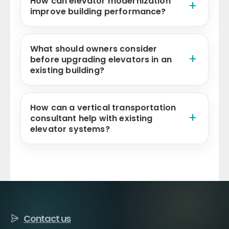
How can elevator modernization
improve building performance?
What should owners consider
before upgrading elevators in an
existing building?
How can a vertical transportation
consultant help with existing
elevator systems?
Contact us