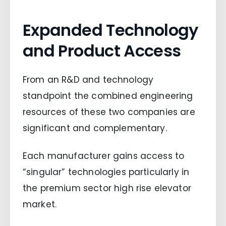
Expanded Technology
and Product Access
From an R&D and technology
standpoint the combined engineering
resources of these two companies are
significant and complementary.
Each manufacturer gains access to
“singular” technologies particularly in
the premium sector high rise elevator
market.