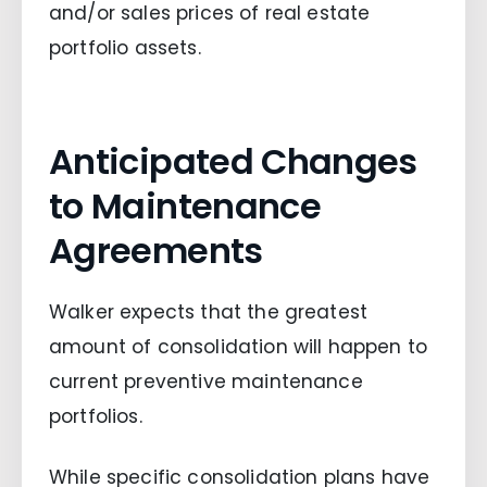
and/or sales prices of real estate
portfolio assets.
Anticipated Changes
to Maintenance
Agreements
Walker expects that the greatest
amount of consolidation will happen to
current preventive maintenance
portfolios.
While specific consolidation plans have