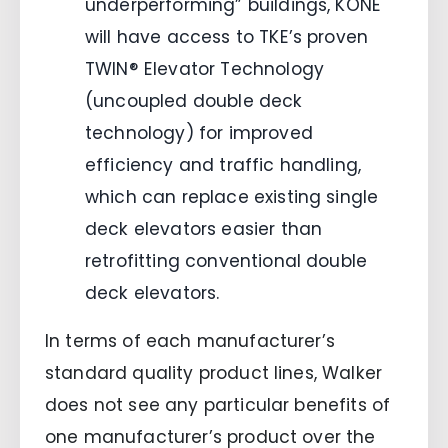
underperforming” buildings, KONE
will have access to TKE’s proven
TWIN® Elevator Technology
(uncoupled double deck
technology) for improved
efficiency and traffic handling,
which can replace existing single
deck elevators easier than
retrofitting conventional double
deck elevators.
In terms of each manufacturer’s
standard quality product lines, Walker
does not see any particular benefits of
one manufacturer’s product over the