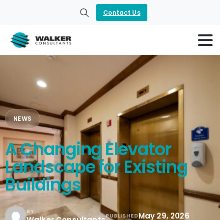
Contact Us
Search
NEWS
A Changing Elevator
Landscape for Existing
Buildings
BY
May 29, 2026
PUBLISHED
Walker Consultants