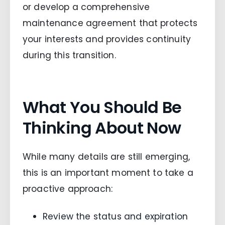
or develop a comprehensive
maintenance agreement that protects
your interests and provides continuity
during this transition.
What You Should Be
Thinking About Now
While many details are still emerging,
this is an important moment to take a
proactive approach:
Review the status and expiration