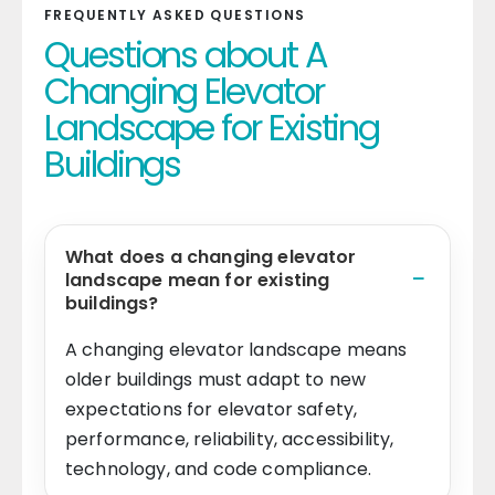
FREQUENTLY ASKED QUESTIONS
Questions about A
Changing Elevator
Landscape for Existing
Buildings
What does a changing elevator
landscape mean for existing
buildings?
A changing elevator landscape means
older buildings must adapt to new
expectations for elevator safety,
performance, reliability, accessibility,
technology, and code compliance.