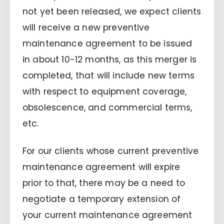
not yet been released, we expect clients
will receive a new preventive
maintenance agreement to be issued
in about 10-12 months, as this merger is
completed, that will include new terms
with respect to equipment coverage,
obsolescence, and commercial terms,
etc.
For our clients whose current preventive
maintenance agreement will expire
prior to that, there may be a need to
negotiate a temporary extension of
your current maintenance agreement