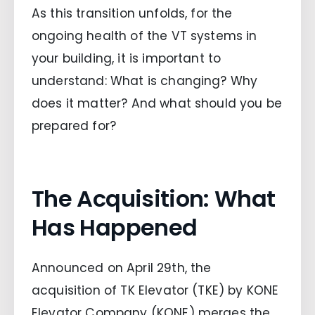
As this transition unfolds, for the
ongoing health of the VT systems in
your building, it is important to
understand: What is changing? Why
does it matter? And what should you be
prepared for?
The Acquisition: What
Has Happened
Announced on April 29th, the
acquisition of TK Elevator (TKE) by KONE
Elevator Company (KONE) merges the