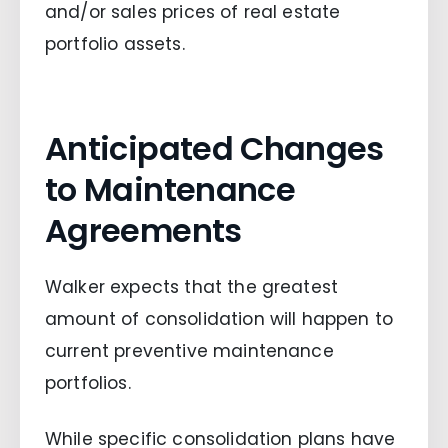
and/or sales prices of real estate
portfolio assets.
Anticipated Changes
to Maintenance
Agreements
Walker expects that the greatest
amount of consolidation will happen to
current preventive maintenance
portfolios.
While specific consolidation plans have