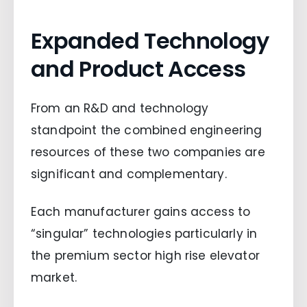
Expanded Technology
and Product Access
From an R&D and technology
standpoint the combined engineering
resources of these two companies are
significant and complementary.
Each manufacturer gains access to
“singular” technologies particularly in
the premium sector high rise elevator
market.