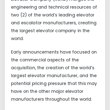
engineering and technical resources of
two (2) of the world’s leading elevator
and escalator manufacturers, creating
the largest elevator company in the
world.
Early announcements have focused on
the commercial aspects of the
acquisition, the creation of the world’s
largest elevator manufacturer, and the
potential pricing pressure that this may
have on the other major elevator
manufacturers throughout the world.