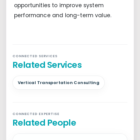
opportunities to improve system
performance and long-term value.
CONNECTED SERVICES
Related Services
Vertical Transportation Consulting
CONNECTED EXPERTISE
Related People