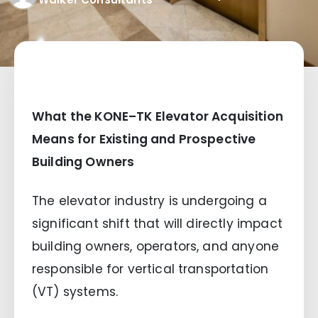
What the KONE–TK Elevator Acquisition
Means for Existing and Prospective
Building Owners
The elevator industry is undergoing a
significant shift that will directly impact
building owners, operators, and anyone
responsible for vertical transportation
(VT) systems.