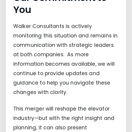
You
Walker Consultants is actively
monitoring this situation and remains in
communication with strategic leaders
at both companies. As more
information becomes available, we will
continue to provide updates and
guidance to help you navigate these
changes with clarity.
This merger will reshape the elevator
industry—but with the right insight and
planning, it can also present