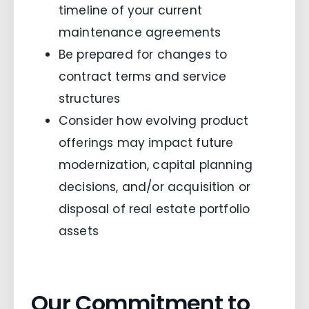
timeline of your current
maintenance agreements
Be prepared for changes to
contract terms and service
structures
Consider how evolving product
offerings may impact future
modernization, capital planning
decisions, and/or acquisition or
disposal of real estate portfolio
assets
Our Commitment to