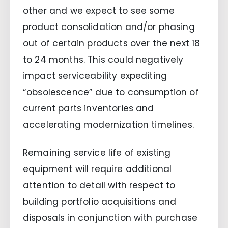
other and we expect to see some
product consolidation and/or phasing
out of certain products over the next 18
to 24 months. This could negatively
impact serviceability expediting
“obsolescence” due to consumption of
current parts inventories and
accelerating modernization timelines.
Remaining service life of existing
equipment will require additional
attention to detail with respect to
building portfolio acquisitions and
disposals in conjunction with purchase