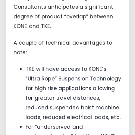
Consultants anticipates a significant
degree of product “overlap” between
KONE and TKE.
A couple of technical advantages to
note:
TKE will have access to KONE’s
“Ultra Rope” Suspension Technology
for high rise applications allowing
for greater travel distances,
reduced suspended hoist machine
loads, reduced electrical loads, etc.
For “underserved and