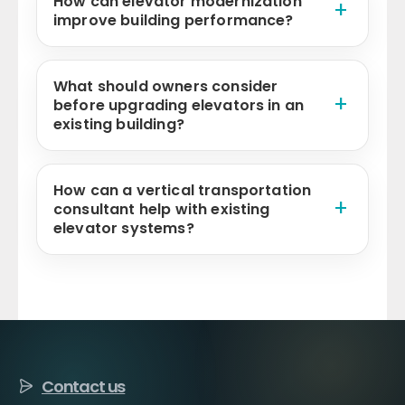
How can elevator modernization
improve building performance?
What should owners consider
before upgrading elevators in an
existing building?
How can a vertical transportation
consultant help with existing
elevator systems?
Contact us