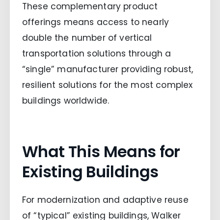
These complementary product
offerings means access to nearly
double the number of vertical
transportation solutions through a
“single” manufacturer providing robust,
resilient solutions for the most complex
buildings worldwide.
What This Means for
Existing Buildings
For modernization and adaptive reuse
of “typical” existing buildings, Walker