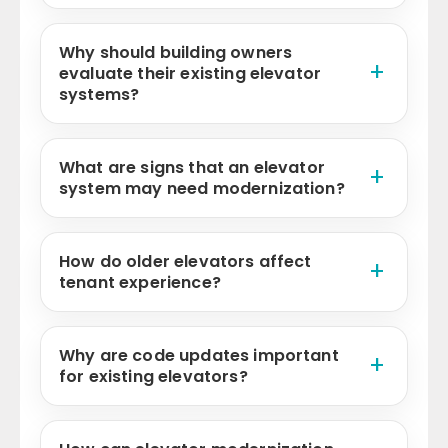
Why should building owners
evaluate their existing elevator
systems?
What are signs that an elevator
system may need modernization?
How do older elevators affect
tenant experience?
Why are code updates important
for existing elevators?