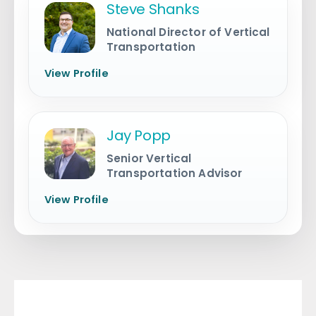
Steve Shanks
National Director of Vertical
Transportation
View Profile
Jay Popp
Senior Vertical
Transportation Advisor
View Profile