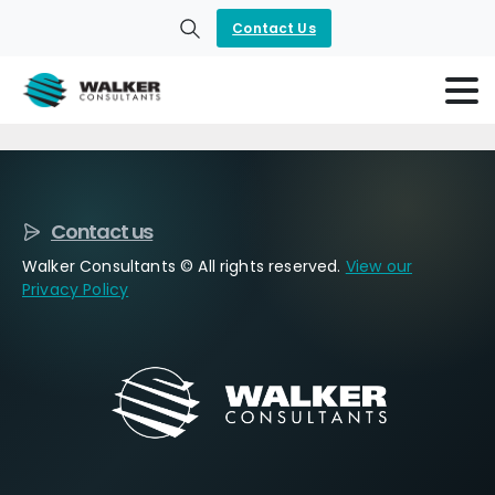
Contact Us
Search
Contact us
Walker Consultants © All rights reserved.
View our
Privacy Policy