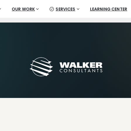
OUR WORK
SERVICES
LEARNING CENTER