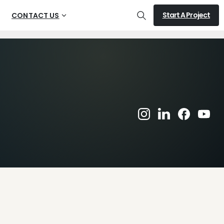
Start A Project
CONTACT US
Search