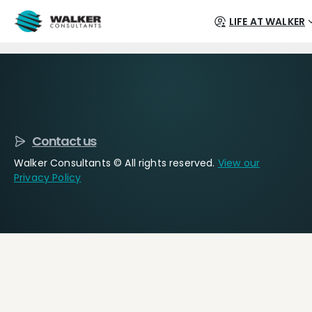
LIFE AT WALKER
Contact us
Walker Consultants © All rights reserved.
View our
Privacy Policy