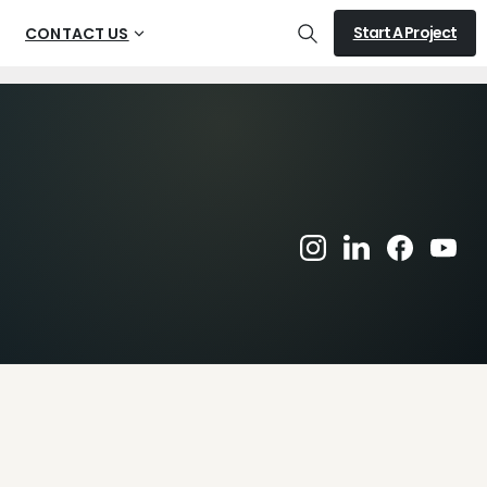
Start A Project
CONTACT US
Search