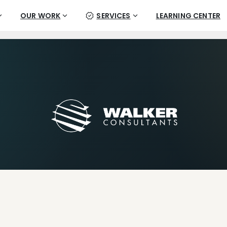
OUR WORK
SERVICES
LEARNING CENTER