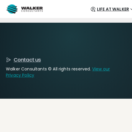
LIFE AT WALKER
Contact us
Walker Consultants © All rights reserved.
View our
Privacy Policy